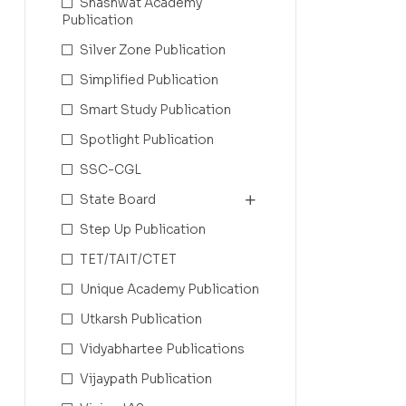
Shashwat Academy
Publication
Silver Zone Publication
Simplified Publication
Smart Study Publication
Spotlight Publication
SSC-CGL
State Board
Step Up Publication
TET/TAIT/CTET
Unique Academy Publication
Utkarsh Publication
Vidyabhartee Publications
Vijaypath Publication