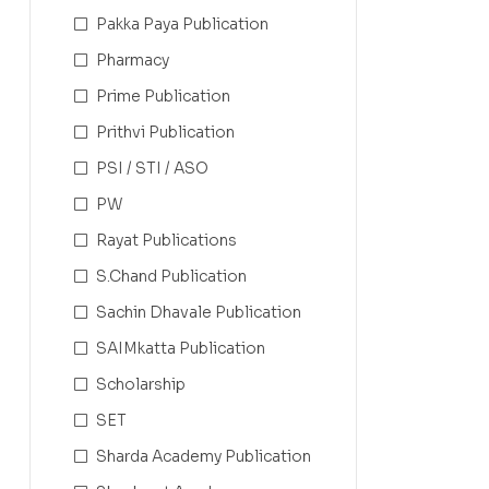
Pakka Paya Publication
Pharmacy
Prime Publication
Prithvi Publication
PSI / STI / ASO
PW
Rayat Publications
S.Chand Publication
Sachin Dhavale Publication
SAIMkatta Publication
Scholarship
SET
Sharda Academy Publication