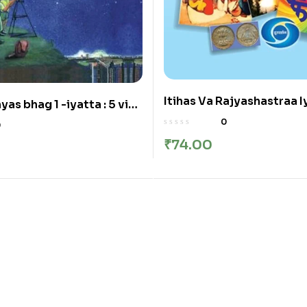
Itihas Va Rajyashastraa Iy
yas bhag 1 -iyatta : 5 vi
इतिहास व राज्यशास्त्र इयत्ता : नववी
ग १ इयत्ता: ५वी
0
0
₹
74.00