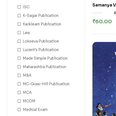
Samanya Vigy
ISC
विज्ञान इयत्ता
K-Sagar Publication
₹
60.00
Kwiklearn Publication
Law
Lokseva Publication
Lucent's Publication
Made Simple Publication
Maharashtra Publication
MBA
MC-Graw-Hill Publication
MCA
MCOM
Medical Exam