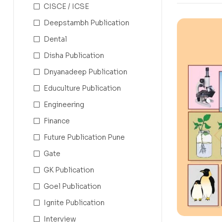
CISCE / ICSE
Deepstambh Publication
Dental
Disha Publication
Dnyanadeep Publication
Educulture Publication
Engineering
Finance
Future Publication Pune
Gate
GK Publication
Goel Publication
Ignite Publication
Interview