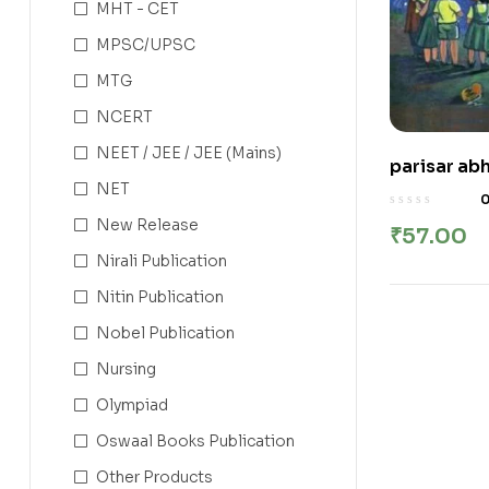
MHT - CET
MPSC/UPSC
MTG
NCERT
NEET / JEE / JEE (Mains)
parisar abh
NET
परिसर अभ्यास भा
New Release
₹
57.00
Nirali Publication
Nitin Publication
Nobel Publication
Nursing
Olympiad
Oswaal Books Publication
Other Products