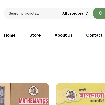
All category
Home
Store
About Us
Contact