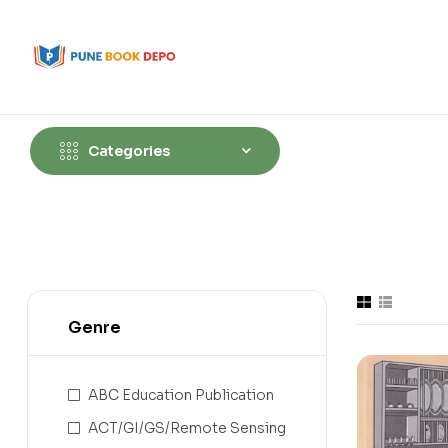
Categories
Genre
ABC Education Publication
ACT/GI/GS/Remote Sensing