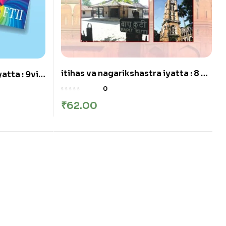
itihas va nagarikshastra iyatta : 8 vi
atta : 9vi –
– इतिहास व नागरिकशास्त्र इयत्ता: आठवी
0
₹
62.00