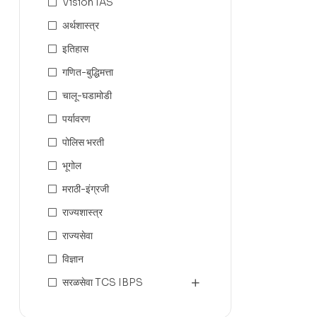
Vision IAS
अर्थशास्त्र
इतिहास
गणित-बुद्धिमत्ता
चालू-घडामोडी
पर्यावरण
पोलिस भरती
भूगोल
मराठी-इंग्रजी
राज्यशास्त्र
राज्यसेवा
विज्ञान
सरळसेवा TCS IBPS