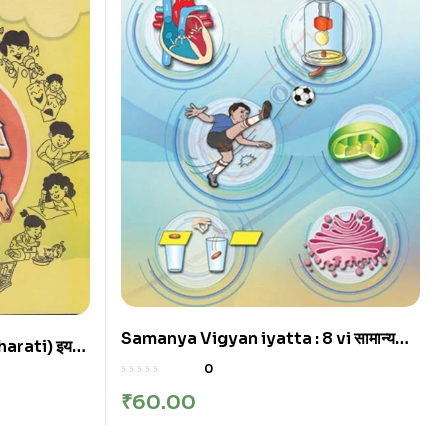
Samanya Vigyan iyatta : 8 vi सामान्य
arati) इयत्ता
विज्ञान इयत्ता: आठवी | Marathi
a State
0
₹
60.00