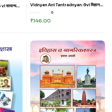
Vidnyan Ani Tantradnyan :9vi विज्ञान
i सामान्य
आणि तंत्रज्ञान इयत्ता: नववी
0
₹
146.00