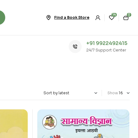
14
0
Find a Book Store
+91 9922492415
24/7 Support Center
Show