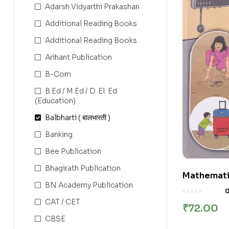
Adarsh Vidyarthi Prakashan
Additional Reading Books
Additional Reading Books
Arihant Publication
B-Com
B.Ed / M.Ed / D. El. Ed
(Education)
Balbharti ( बालभारती )
Banking
Bee Publication
Bhagirath Publication
Mathematic
BN Academy Publication
(English M
State Boa
CAT / CET
₹
72.00
CBSE