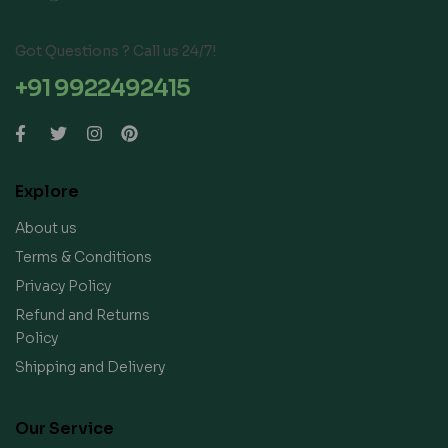
Got Questions ? Call us 24/7!
+91 9922492415
Explore
About us
Terms & Conditions
Privacy Policy
Refund and Returns
Policy
Shipping and Delivery
Our Service