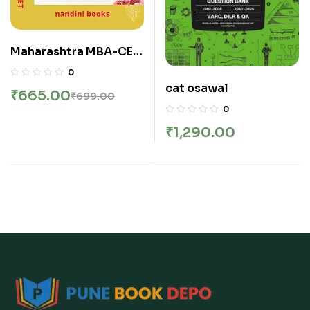
Maharashtra MBA-CET
| Premium Edition 2026
0
By Chandresh Agrawal
cat osawal
₹
665.00
₹
699.00
| Nandini Books | MAH-
0
MBA / MMS-CET
₹
1,290.00