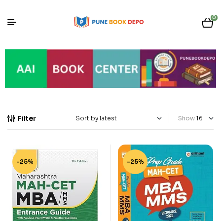
0
Filter
Show
-25%
-25%