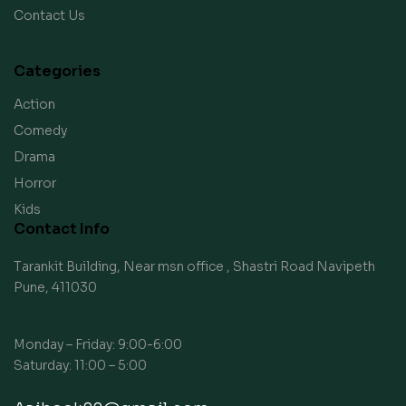
Contact Us
Categories
Action
Comedy
Drama
Horror
Kids
Contact Info
Tarankit Building, Near msn office , Shastri Road Navipeth
Pune, 411030
Monday – Friday: 9:00-6:00
Saturday: 11:00 – 5:00