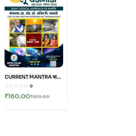
CURRENT MANTRA चालू
घडामोडी मे 2024 ते ऑगस्ट
0
2025
₹
160.00
₹
320.00