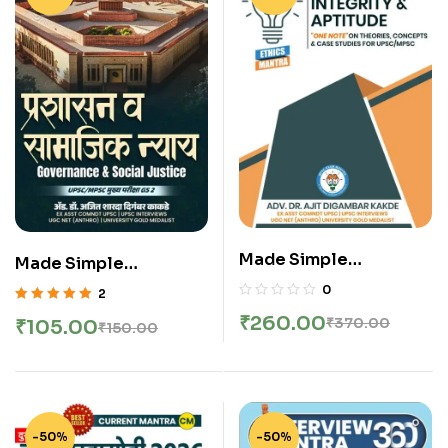
Made Simple
Made Simple
Publication – Ethics
Publication –
0
2
Integrity And Aptitude
Governance And
Rated
5.00
out
₹
260.00
₹
370.00
₹
105.00
₹
150.00
| नीतिशास्त्र | GS – Paper –
of 5
Social Justice | शासन
IV | English
आणि सामाजिक न्याय By DR.
Ajit Kakade Sir |
Marathi
-50%
-50%