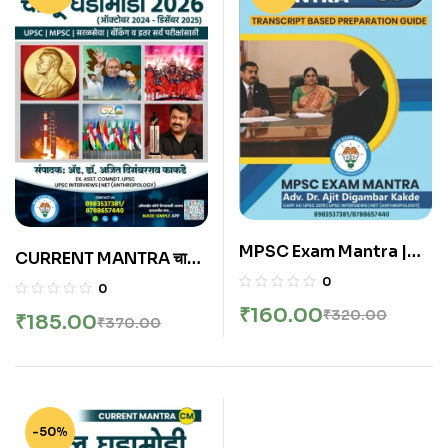
MPSC Exam Mantra |
CURRENT MANTRA चालू
Interview Mantra 360
घडामोडी October 2024 to
0
0
By Adv. Ajit Kakde
December 2025 Year
₹
160.00
₹
320.00
₹
185.00
₹
370.00
Book By Made Simple
Publication | Marathi
-50%