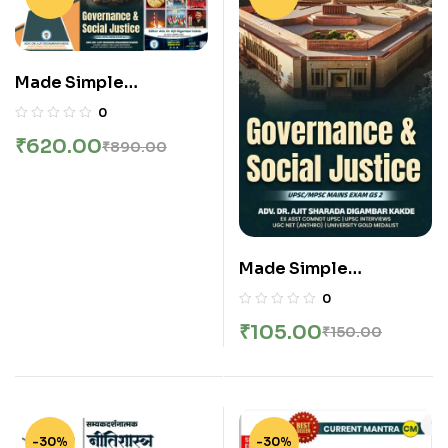
Edition | New Combine
Edition | English
Made Simple
Publication –
0
Governance And
₹
620.00
₹
890.00
Social Justice |
Current Mantra | Ethics
Integrity And Aptitude
| English
Made Simple
Publication –
0
Governance And
₹
105.00
₹
150.00
Social Justice | शासन
आणि सामाजिक न्याय By DR.
Ajit Kakade Sir |
English
-30%
-30%