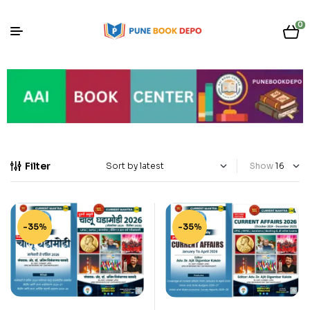
0
Filter
Show
-35%
-35%