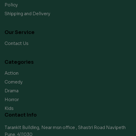
Policy
Shipping and Delivery
Our Service
Contact Us
Categories
Action
Comedy
Drama
Horror
Kids
Contact Info
Tarankit Building, Near msn office , Shastri Road Navipeth
Pune, 411030