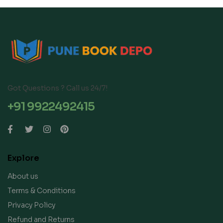
Got Questions ? Call us 24/7!
+91 9922492415
Explore
About us
Terms & Conditions
Privacy Policy
Refund and Returns