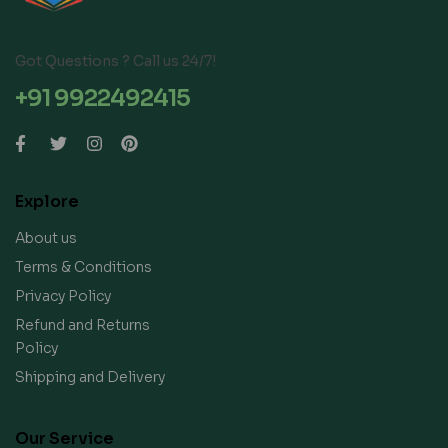
Got Questions ? Call us 24/7!
+91 9922492415
Explore
About us
Terms & Conditions
Privacy Policy
Refund and Returns
Policy
Shipping and Delivery
Our Service