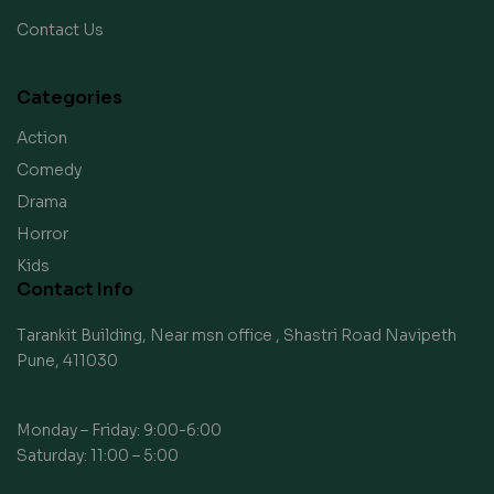
Contact Us
Categories
Action
Comedy
Drama
Horror
Kids
Contact Info
Tarankit Building, Near msn office , Shastri Road Navipeth
Pune, 411030
Monday – Friday: 9:00-6:00
Saturday: 11:00 – 5:00