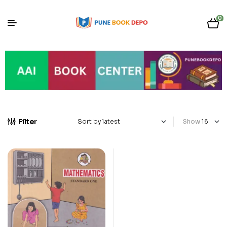
0
Filter
Show