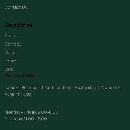
Contact Us
Categories
Action
Comedy
Drama
Horror
Kids
Contact Info
Tarankit Building, Near msn office , Shastri Road Navipeth
Pune, 411030
Monday – Friday: 9:00-6:00
Saturday: 11:00 – 5:00