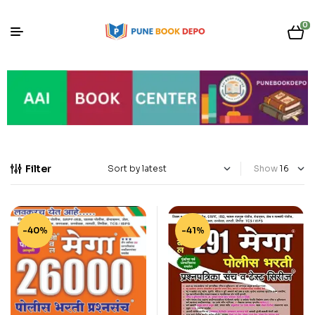
0
Filter
Show
-40%
-41%