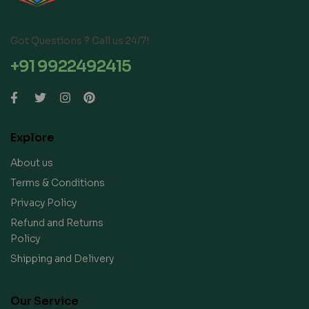
Got Questions ? Call us 24/7!
+91 9922492415
Explore
About us
Terms & Conditions
Privacy Policy
Refund and Returns
Policy
Shipping and Delivery
Our Service