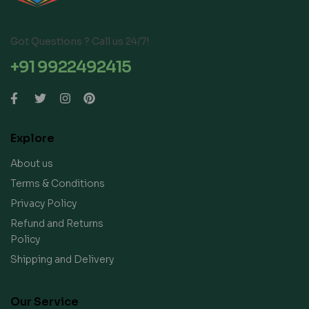
Got Questions ? Call us 24/7!
+91 9922492415
Explore
About us
Terms & Conditions
Privacy Policy
Refund and Returns
Policy
Shipping and Delivery
Our Service