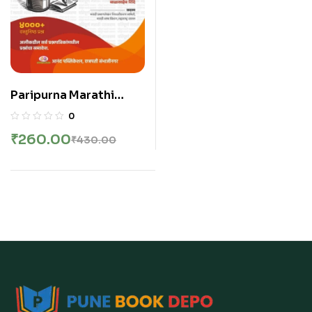
Paripurna Marathi
Vyakaran By
0
Balasaheb Shinde
₹
260.00
₹
430.00
2025 | मराठी व्याकरण |
बाळासाहेब शिंदे सर