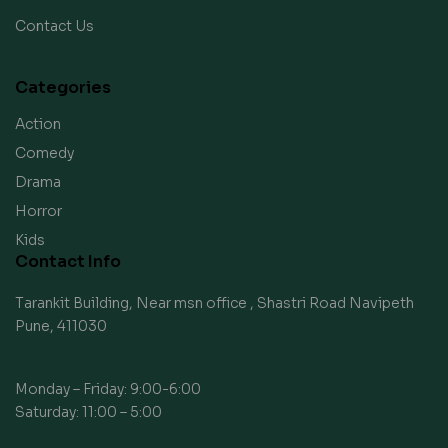
Contact Us
Categories
Action
Comedy
Drama
Horror
Kids
Contact Info
Tarankit Building, Near msn office , Shastri Road Navipeth
Pune, 411030
Monday – Friday: 9:00-6:00
Saturday: 11:00 – 5:00