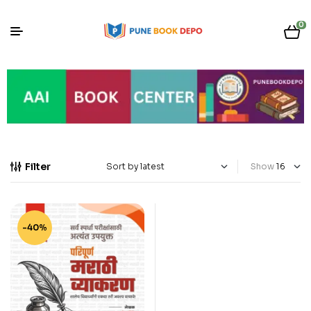
0
Filter
Show
-40%