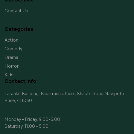
Contact Us
Categories
Action
Comedy
Drama
Horror
Kids
Contact Info
Tarankit Building, Near msn office , Shastri Road Navipeth
Pune, 411030
Monday – Friday: 9:00-6:00
Saturday: 11:00 – 5:00