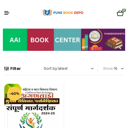
0
Filter
Show
-40%