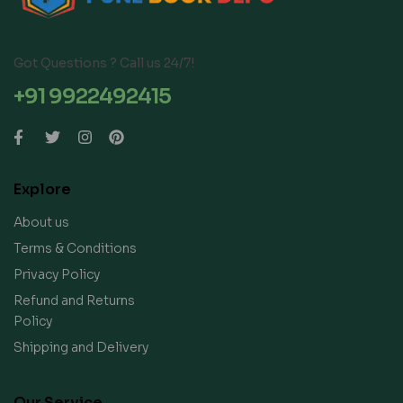
Got Questions ? Call us 24/7!
+91 9922492415
Explore
About us
Terms & Conditions
Privacy Policy
Refund and Returns
Policy
Shipping and Delivery
Our Service