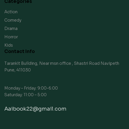
Categories
Action
Comedy
Drama
Horror
Kids
Contact Info
Tarankit Building, Near msn office , Shastri Road Navipeth
Pune, 411030
Monday – Friday: 9:00-6:00
Saturday: 11:00 – 5:00
Aaibook22@gmail.com