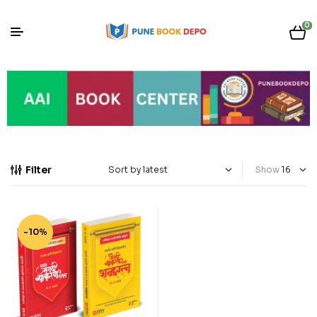
0
Filter
Show
-10%