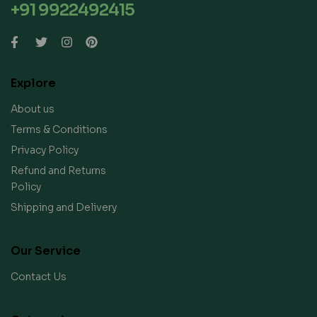
+91 9922492415
Explore
About us
Terms & Conditions
Privacy Policy
Refund and Returns
Policy
Shipping and Delivery
Our Service
Contact Us