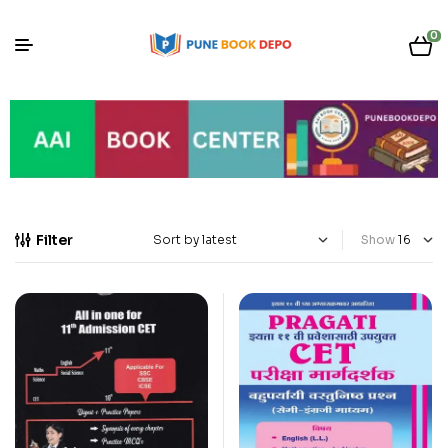
0
Filter
Show