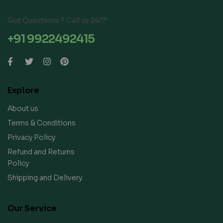
Got Questions ? Call us 24/7!
+91 9922492415
Explore
About us
Terms & Conditions
Privacy Policy
Refund and Returns
Policy
Shipping and Delivery
Our Service