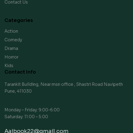
Contact Us
Categories
Action
Comedy
Drama
Horror
Kids
Contact Info
Tarankit Building, Near msn office , Shastri Road Navipeth
Pune, 411030
Monday – Friday: 9:00-6:00
Saturday: 11:00 – 5:00
Aaibook22@gmail.com