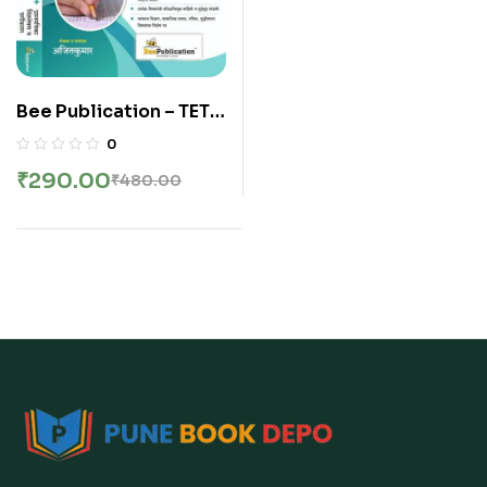
Bee Publication – TET
Shikshak Patrata
0
Pariksha Paper 2 | 90+
₹
290.00
₹
480.00
Prashnapatrika va
Vargikaran 2013 te
2025 | 2026-27 New
Edition