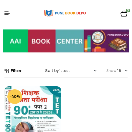
0
Filter
Show
-40%