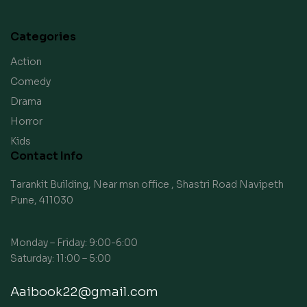
Categories
Action
Comedy
Drama
Horror
Kids
Contact Info
Tarankit Building, Near msn office , Shastri Road Navipeth
Pune, 411030
Monday – Friday: 9:00-6:00
Saturday: 11:00 – 5:00
Aaibook22@gmail.com