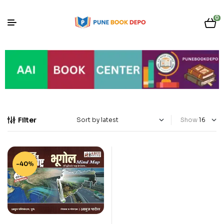
0
Filter
Show
-40%