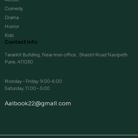
Comedy
Drama
Horror
Kids
Contact Info
Tarankit Building, Near msn office , Shastri Road Navipeth
Pune, 411030
Monday – Friday: 9:00-6:00
Saturday: 11:00 – 5:00
Aaibook22@gmail.com