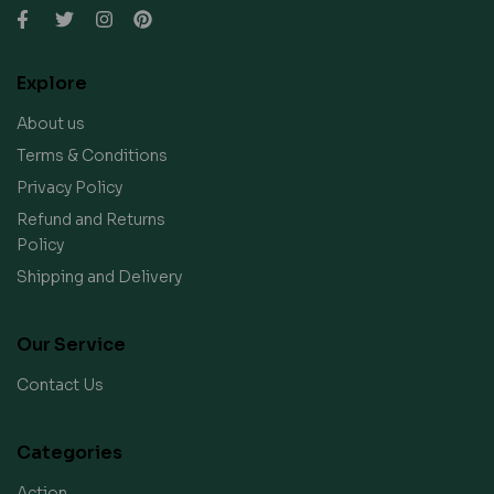
Explore
About us
Terms & Conditions
Privacy Policy
Refund and Returns
Policy
Shipping and Delivery
Our Service
Contact Us
Categories
Action