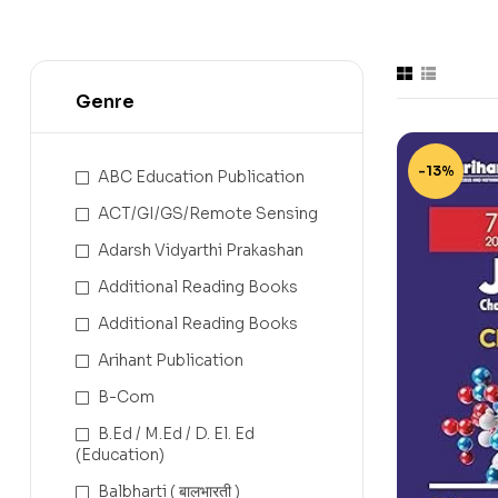
Genre
-13%
ABC Education Publication
ACT/GI/GS/Remote Sensing
Adarsh Vidyarthi Prakashan
Additional Reading Books
Additional Reading Books
Arihant Publication
B-Com
B.Ed / M.Ed / D. El. Ed
(Education)
Balbharti ( बालभारती )