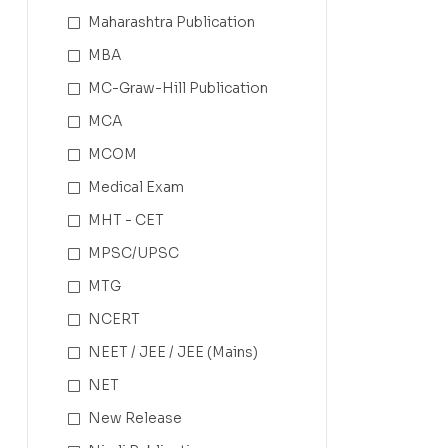
Maharashtra Publication
MBA
MC-Graw-Hill Publication
MCA
MCOM
Medical Exam
MHT - CET
MPSC/UPSC
MTG
NCERT
NEET / JEE / JEE (Mains)
NET
New Release