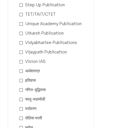
Step Up Publication
TET/TAIT/CTET
Unique Academy Publication
Utkarsh Publication
Vidyabhartee Publications
Vijaypath Publication
Vision IAS
अर्थशास्त्र
इतिहास
गणित-बुद्धिमत्ता
चालू-घडामोडी
पर्यावरण
पोलिस भरती
भूगोल