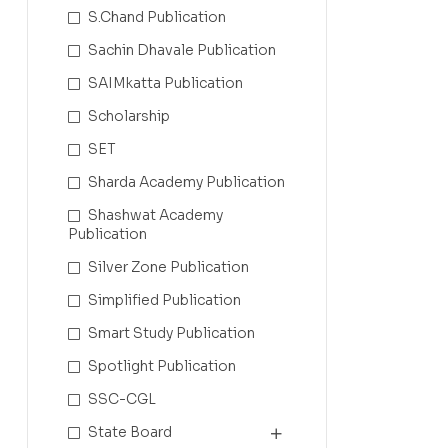
S.Chand Publication
Sachin Dhavale Publication
SAIMkatta Publication
Scholarship
SET
Sharda Academy Publication
Shashwat Academy
Publication
Silver Zone Publication
Simplified Publication
Smart Study Publication
Spotlight Publication
SSC-CGL
State Board