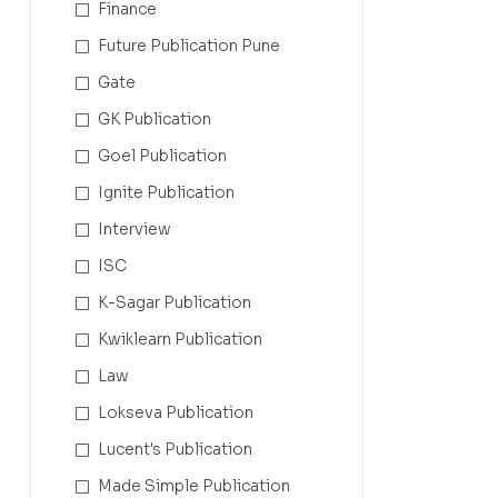
Finance
Future Publication Pune
Gate
GK Publication
Goel Publication
Ignite Publication
Interview
ISC
K-Sagar Publication
Kwiklearn Publication
Law
Lokseva Publication
Lucent's Publication
Made Simple Publication