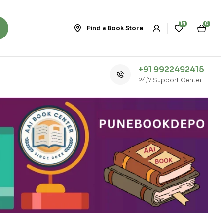
14
0
Find a Book Store
+91 9922492415
24/7 Support Center