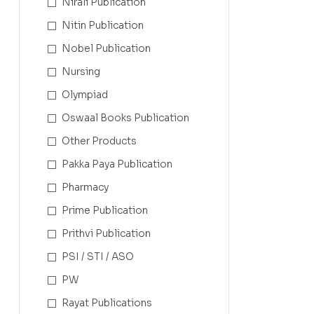
Nirali Publication
Nitin Publication
Nobel Publication
Nursing
Olympiad
Oswaal Books Publication
Other Products
Pakka Paya Publication
Pharmacy
Prime Publication
Prithvi Publication
PSI / STI / ASO
PW
Rayat Publications