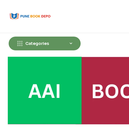
Categories