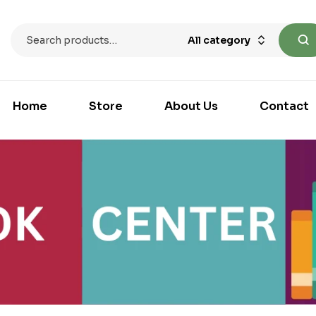
All category
Home
Store
About Us
Contact