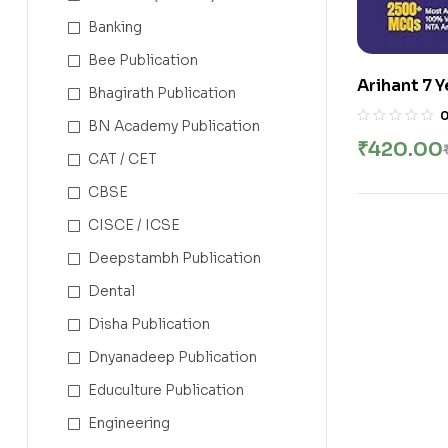
Banking
Bee Publication
Arihant 7 
Bhagirath Publication
Chapterwi
BN Academy Publication
Papers | 14
₹
420.00
2500+ MCQ
CAT / CET
Includes K
CBSE
Preparatio
CISCE / ICSE
Deepstambh Publication
Dental
Disha Publication
Dnyanadeep Publication
Educulture Publication
Engineering