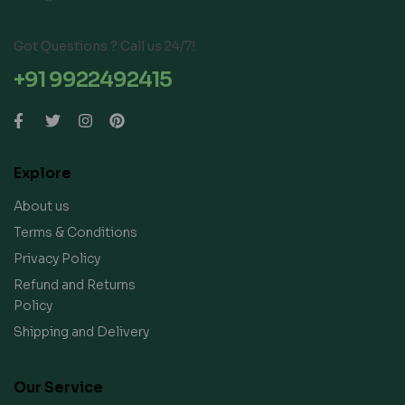
Got Questions ? Call us 24/7!
+91 9922492415
Explore
About us
Terms & Conditions
Privacy Policy
Refund and Returns
Policy
Shipping and Delivery
Our Service