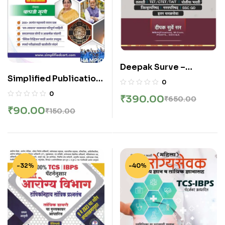
Deepak Surve –
Simplified Publication
Sampurna Ankganit –
0
– Saralseva Diary |
संपूर्ण अंकगणित सर्व स्पर्धा
0
₹
390.00
₹
650.00
Chalu Ghadamodi
परीक्षांसाठी उपयुक्त – New 4th
₹
90.00
₹
150.00
Sarav Prashnansah |
Edition 2026
2026 Edition
-32%
-40%