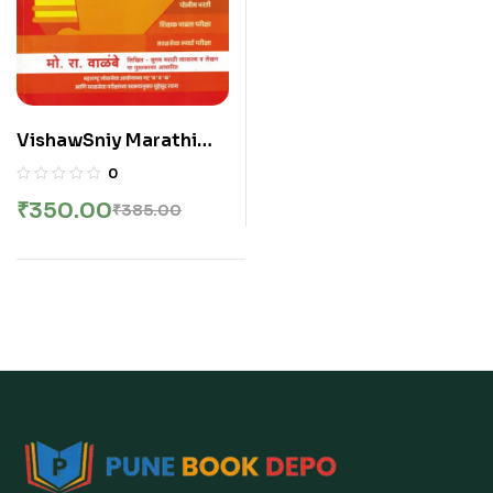
VishawSniy Marathi
Vyakaran V
0
ShabdSangrah – Mo Ra
₹
350.00
₹
385.00
Walambe | विश्वसनीय मराठी
व्याकरण व शब्दसंग्रह – मो रा वाळंबे
सर