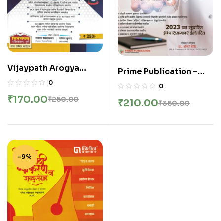
Vijaypath Arogya
Prime Publication –
Vibhag Topic nihay
Mahila Arogya Sevak
0
0
tantrik prashnasanch
Samanya Dnyan Va
₹
170.00
₹
250.00
₹
210.00
(SachinKurund, Vikas
₹
350.00
Tantrik Dnyanasah –
Sindalkar)
TCS BPS Pattern Var
Adharit
-9%