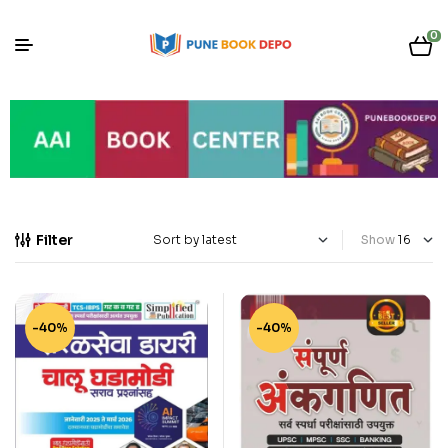
0
Filter
Show
-40%
-40%