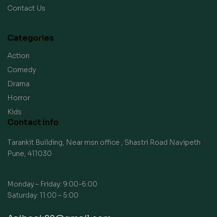
Contact Us
Categories
Action
Comedy
Drama
Horror
Kids
Contact Info
Tarankit Building, Near msn office , Shastri Road Navipeth
Pune, 411030
Monday – Friday: 9:00-6:00
Saturday: 11:00 – 5:00