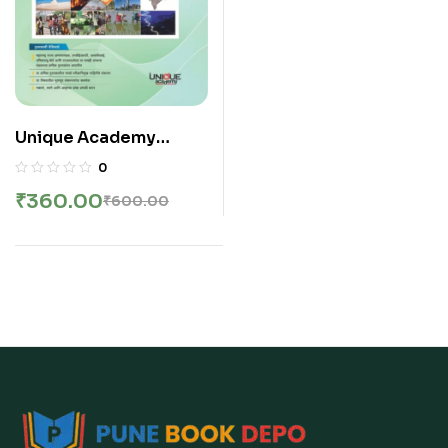
Unique Academy
Publication – Physical
0
and Human Geography
₹
360.00
₹
600.00
| प्राकृतिक व मानवी भूगोल