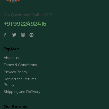
Got Questions ? Call us 24/7!
+91 9922492415
Explore
About us
Terms & Conditions
Privacy Policy
Refund and Returns
Policy
Shipping and Delivery
Our Service