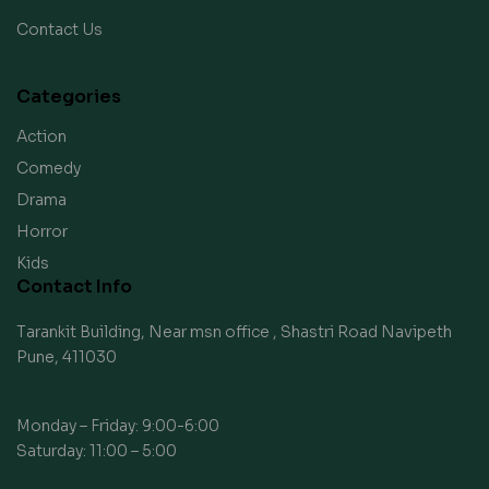
Contact Us
Categories
Action
Comedy
Drama
Horror
Kids
Contact Info
Tarankit Building, Near msn office , Shastri Road Navipeth
Pune, 411030
Monday – Friday: 9:00-6:00
Saturday: 11:00 – 5:00