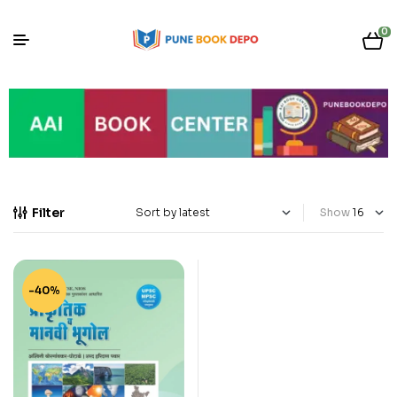
0
Filter
Show
-40%