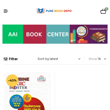
0
Filter
Show
-40%