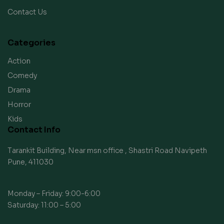
Contact Us
Categories
Action
Comedy
Drama
Horror
Kids
Contact Info
Tarankit Building, Near msn office , Shastri Road Navipeth
Pune, 411030
Monday – Friday: 9:00-6:00
Saturday: 11:00 – 5:00