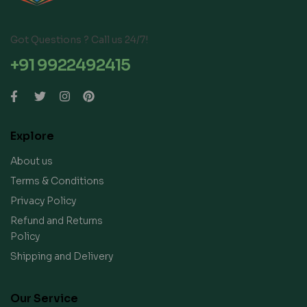
Got Questions ? Call us 24/7!
+91 9922492415
Explore
About us
Terms & Conditions
Privacy Policy
Refund and Returns
Policy
Shipping and Delivery
Our Service