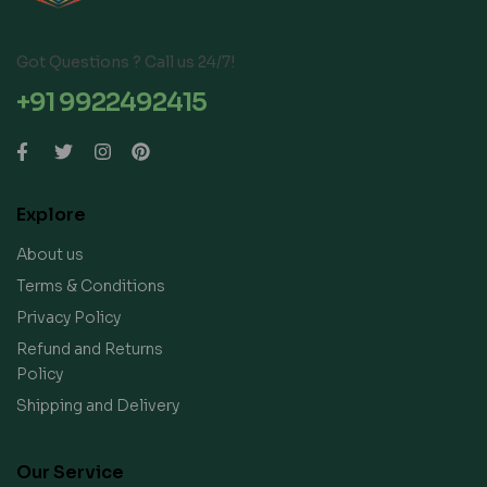
Got Questions ? Call us 24/7!
+91 9922492415
Explore
About us
Terms & Conditions
Privacy Policy
Refund and Returns
Policy
Shipping and Delivery
Our Service