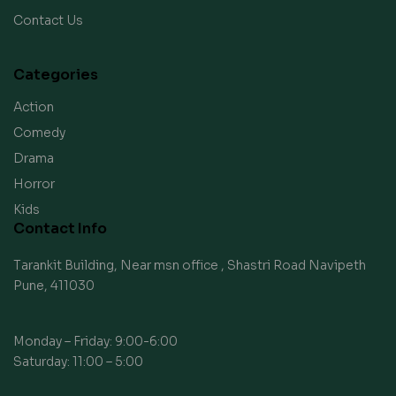
Contact Us
Categories
Action
Comedy
Drama
Horror
Kids
Contact Info
Tarankit Building, Near msn office , Shastri Road Navipeth
Pune, 411030
Monday – Friday: 9:00-6:00
Saturday: 11:00 – 5:00