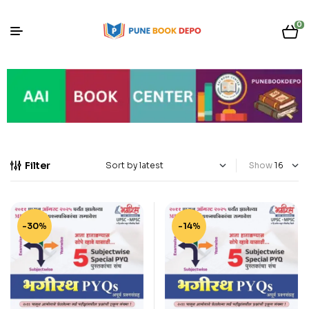
0
Filter
Show
-30%
-14%