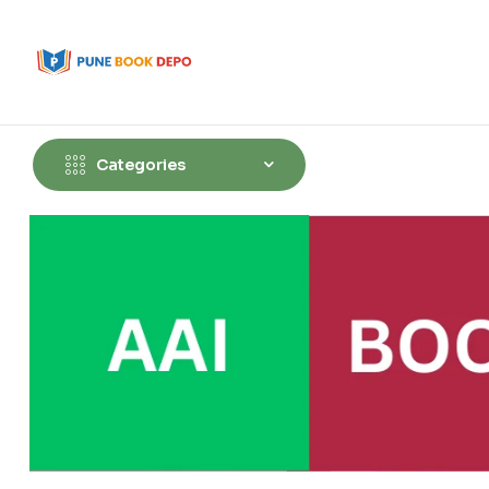
Categories