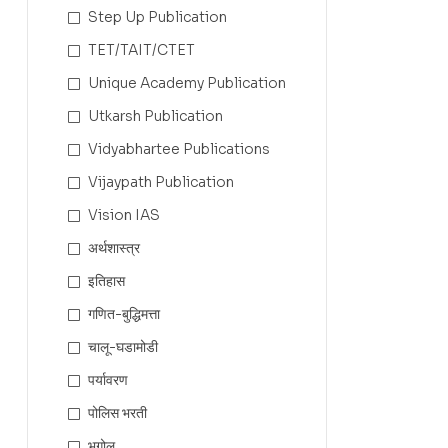
Step Up Publication
TET/TAIT/CTET
Unique Academy Publication
Utkarsh Publication
Vidyabhartee Publications
Vijaypath Publication
Vision IAS
अर्थशास्त्र
इतिहास
गणित-बुद्धिमत्ता
चालू-घडामोडी
पर्यावरण
पोलिस भरती
भूगोल