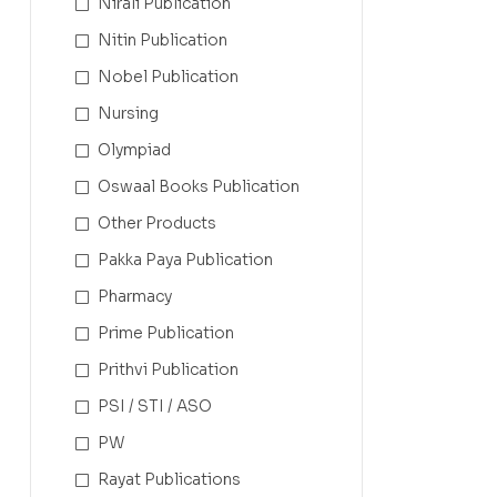
Nirali Publication
Nitin Publication
Nobel Publication
Nursing
Olympiad
Oswaal Books Publication
Other Products
Pakka Paya Publication
Pharmacy
Prime Publication
Prithvi Publication
PSI / STI / ASO
PW
Rayat Publications