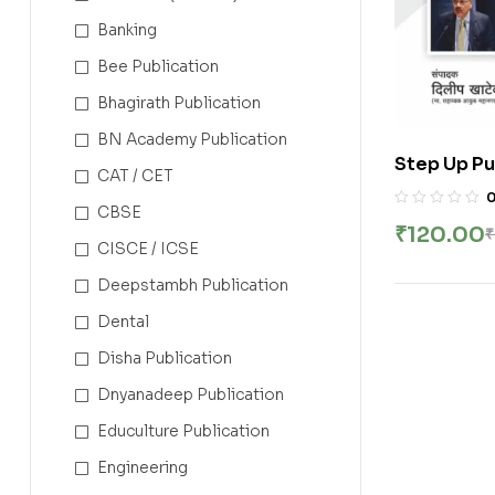
Banking
Bee Publication
Bhagirath Publication
BN Academy Publication
Step Up Pu
CAT / CET
Ghadamodi
CBSE
Shrikant T
₹
120.00
₹
CISCE / ICSE
Deepstambh Publication
Dental
Disha Publication
Dnyanadeep Publication
Educulture Publication
Engineering