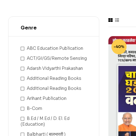
Genre
-40%
ABC Education Publication
ACT/GI/GS/Remote Sensing
Adarsh Vidyarthi Prakashan
Additional Reading Books
Additional Reading Books
Arihant Publication
B-Com
B.Ed / M.Ed / D. El. Ed
(Education)
Balbharti ( बालभारती )