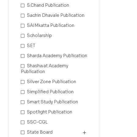
S.Chand Publication
Sachin Dhavale Publication
SAIMkatta Publication
Scholarship
SET
Sharda Academy Publication
Shashwat Academy
Publication
Silver Zone Publication
Simplified Publication
Smart Study Publication
Spotlight Publication
SSC-CGL
State Board