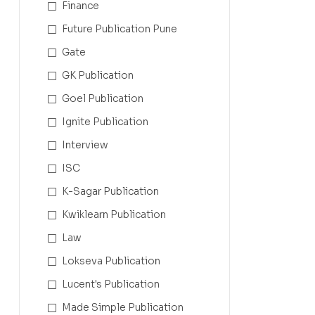
Finance
Future Publication Pune
Gate
GK Publication
Goel Publication
Ignite Publication
Interview
ISC
K-Sagar Publication
Kwiklearn Publication
Law
Lokseva Publication
Lucent's Publication
Made Simple Publication