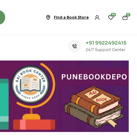
14
0
Find a Book Store
+91 9922492415
24/7 Support Center