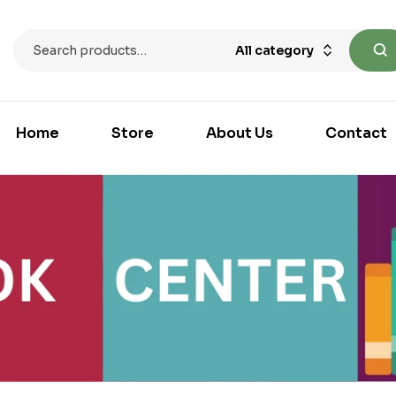
All category
Home
Store
About Us
Contact