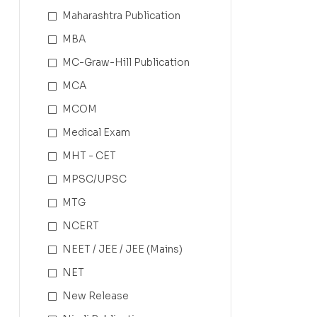
Maharashtra Publication
MBA
MC-Graw-Hill Publication
MCA
MCOM
Medical Exam
MHT - CET
MPSC/UPSC
MTG
NCERT
NEET / JEE / JEE (Mains)
NET
New Release