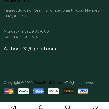
Contact Info
Tarankit Building, Near msn office , Shastri Road Navipeth
Pune, 411030
Monday – Friday: 9:00-6:00
Saturday: 11:00 – 5:00
Aaibook22@gmail.com
Copyright © 2022
Pune Book Depo
. All rights reserved.