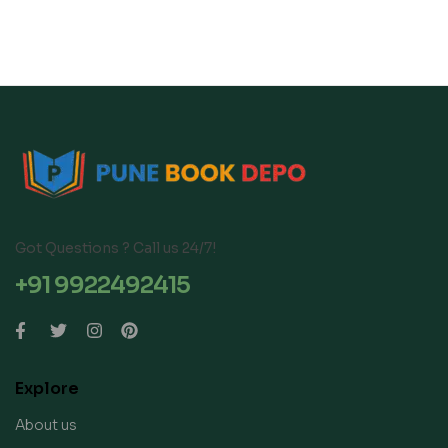
Got Questions ? Call us 24/7!
+91 9922492415
Explore
About us