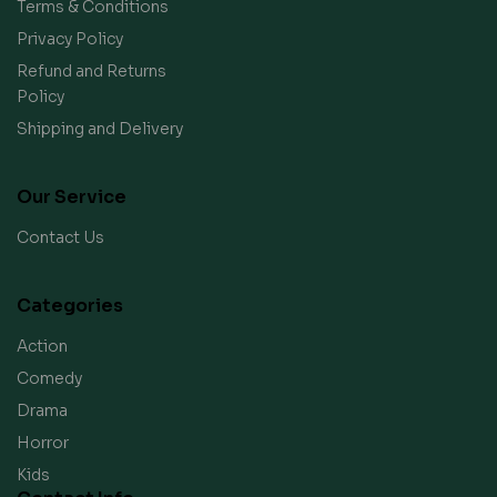
Terms & Conditions
Privacy Policy
Refund and Returns
Policy
Shipping and Delivery
Our Service
Contact Us
Categories
Action
Comedy
Drama
Horror
Kids