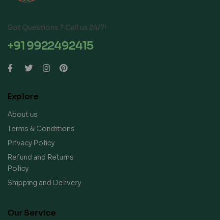
Got Questions ? Call us 24/7!
+91 9922492415
Explore
About us
Terms & Conditions
Privacy Policy
Refund and Returns
Policy
Shipping and Delivery
Our Service