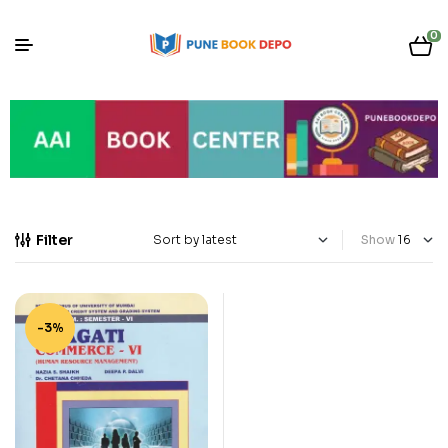
0
Filter
Show
-3%