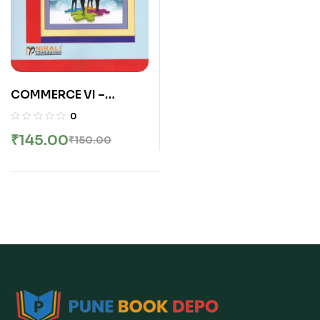
COMMERCE VI –
HUMAN RESOURCE
0
MANAGEMENT
₹
145.00
₹
150.00