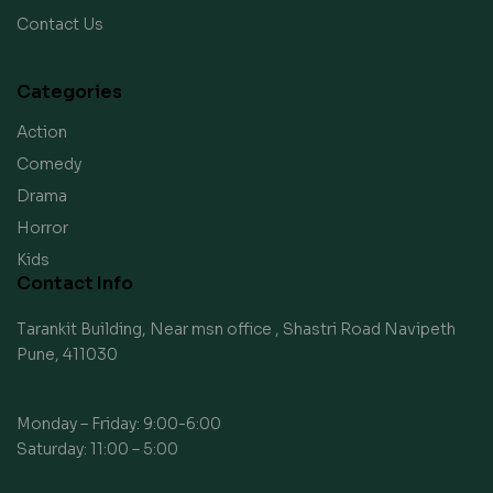
Contact Us
Categories
Action
Comedy
Drama
Horror
Kids
Contact Info
Tarankit Building, Near msn office , Shastri Road Navipeth
Pune, 411030
Monday – Friday: 9:00-6:00
Saturday: 11:00 – 5:00