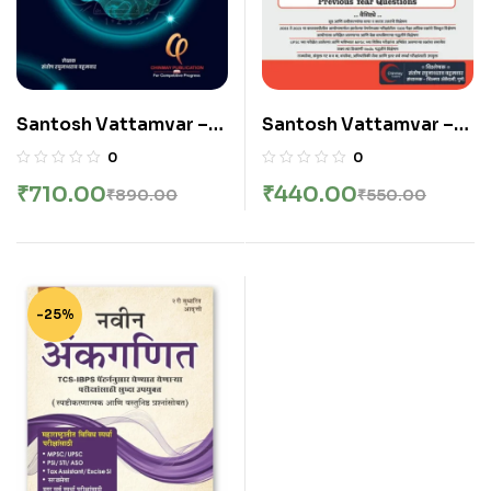
Santosh Vattamvar –
Santosh Vattamvar –
Ankganit | अंकगणित |
SAMPURN GANIT
0
0
SAMPURN GANIT
SOLVED PYQ GUIDE
₹
710.00
₹
440.00
₹
890.00
₹
550.00
2003 to 2025 –
CHINMAY
PUBLICATION || संपूर्ण
गणित सॉल्वड् PYQ गाइड २००३
ते २०२५ – चिन्मय प्रकाशन
-25%