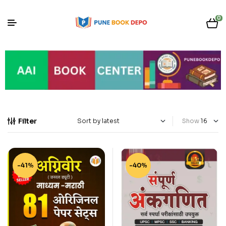
0
Filter
Show
-41%
-40%