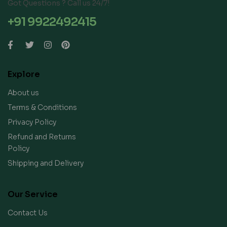
Got Questions ? Call us 24/7!
+91 9922492415
Explore
About us
Terms & Conditions
Privacy Policy
Refund and Returns
Policy
Shipping and Delivery
Our Service
Contact Us