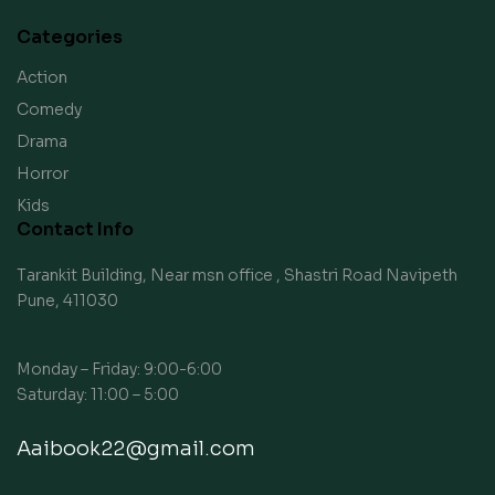
Categories
Action
Comedy
Drama
Horror
Kids
Contact Info
Tarankit Building, Near msn office , Shastri Road Navipeth
Pune, 411030
Monday – Friday: 9:00-6:00
Saturday: 11:00 – 5:00
Aaibook22@gmail.com