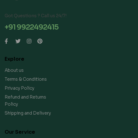
Got Questions ? Call us 24/7!
+91 9922492415
Explore
About us
Terms & Conditions
Privacy Policy
Refund and Returns
Policy
Shipping and Delivery
Our Service