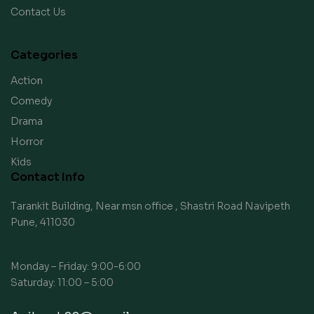
Contact Us
Categories
Action
Comedy
Drama
Horror
Kids
Contact Info
Tarankit Building, Near msn office , Shastri Road Navipeth
Pune, 411030
Monday – Friday: 9:00-6:00
Saturday: 11:00 – 5:00