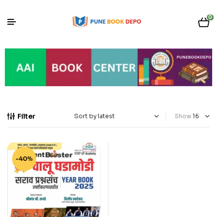
0
Filter
Show
-40%