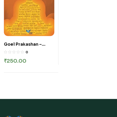
Goel Prakashan –
Dainandin Prerna | दैनंदिन
0
प्रेरणा
₹
250.00