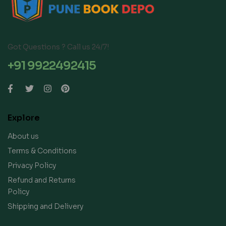
Got Questions ? Call us 24/7!
+91 9922492415
Explore
About us
Terms & Conditions
Privacy Policy
Refund and Returns
Policy
Shipping and Delivery