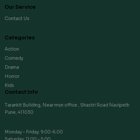
Our Service
Contact Us
Categories
Action
Comedy
Drama
Horror
Kids
Contact Info
Tarankit Building, Near msn office , Shastri Road Navipeth
Pune, 411030
Monday – Friday: 9:00-6:00
Saturday: 11:00 – 5:00