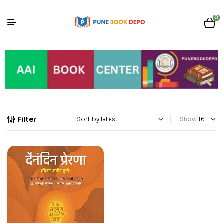
0
Filter
Show