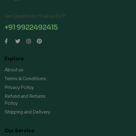
Got Questions ? Call us 24/7!
+91 9922492415
Explore
About us
Terms & Conditions
Privacy Policy
Refund and Returns
Policy
Shipping and Delivery
Our Service