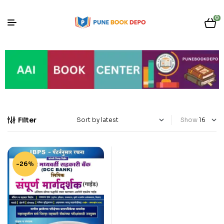
0
Filter
Show
-26%