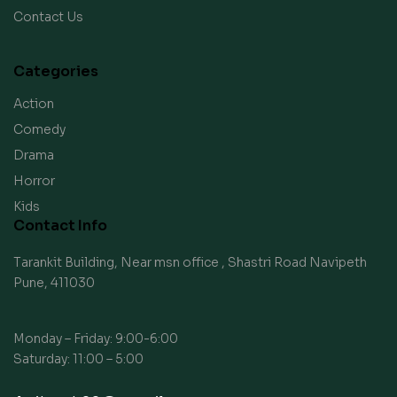
Contact Us
Categories
Action
Comedy
Drama
Horror
Kids
Contact Info
Tarankit Building, Near msn office , Shastri Road Navipeth
Pune, 411030
Monday – Friday: 9:00-6:00
Saturday: 11:00 – 5:00