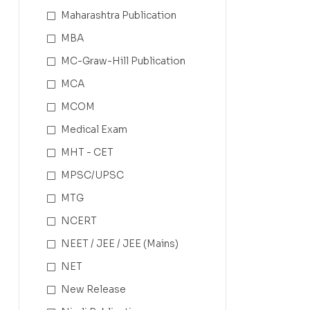
Maharashtra Publication
MBA
MC-Graw-Hill Publication
MCA
MCOM
Medical Exam
MHT - CET
MPSC/UPSC
MTG
NCERT
NEET / JEE / JEE (Mains)
NET
New Release