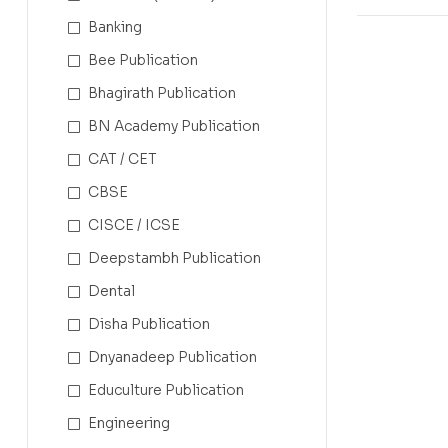
Banking
Bee Publication
Bhagirath Publication
BN Academy Publication
CAT / CET
CBSE
CISCE / ICSE
Deepstambh Publication
Dental
Disha Publication
Dnyanadeep Publication
Educulture Publication
Engineering