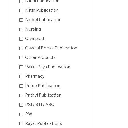
Nirali Publication
Nitin Publication
Nobel Publication
Nursing
Olympiad
Oswaal Books Publication
Other Products
Pakka Paya Publication
Pharmacy
Prime Publication
Prithvi Publication
PSI / STI / ASO
PW
Rayat Publications