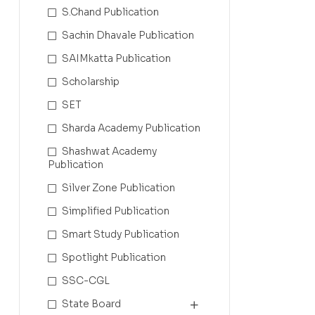
S.Chand Publication
Sachin Dhavale Publication
SAIMkatta Publication
Scholarship
SET
Sharda Academy Publication
Shashwat Academy
Publication
Silver Zone Publication
Simplified Publication
Smart Study Publication
Spotlight Publication
SSC-CGL
State Board