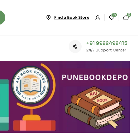
14
0
Find a Book Store
+91 9922492415
24/7 Support Center