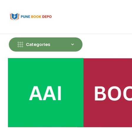
Categories