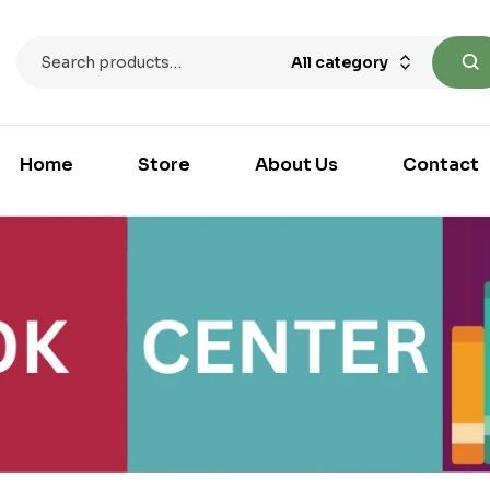
All category
Home
Store
About Us
Contact