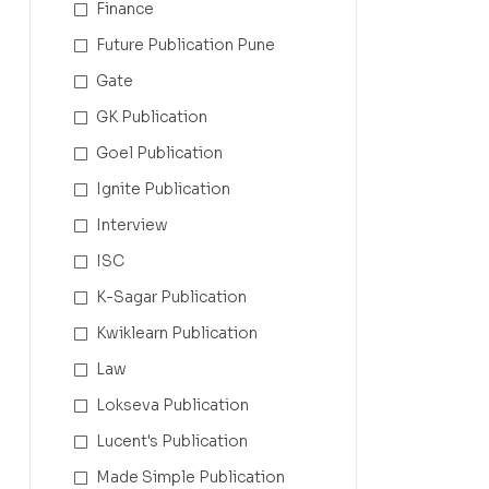
Finance
Future Publication Pune
Gate
GK Publication
Goel Publication
Ignite Publication
Interview
ISC
K-Sagar Publication
Kwiklearn Publication
Law
Lokseva Publication
Lucent's Publication
Made Simple Publication