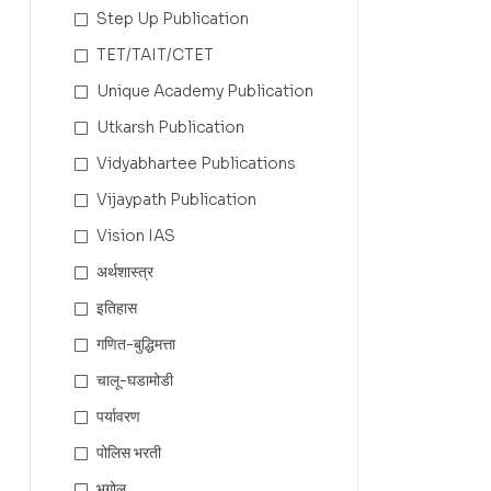
Step Up Publication
TET/TAIT/CTET
Unique Academy Publication
Utkarsh Publication
Vidyabhartee Publications
Vijaypath Publication
Vision IAS
अर्थशास्त्र
इतिहास
गणित-बुद्धिमत्ता
चालू-घडामोडी
पर्यावरण
पोलिस भरती
भूगोल