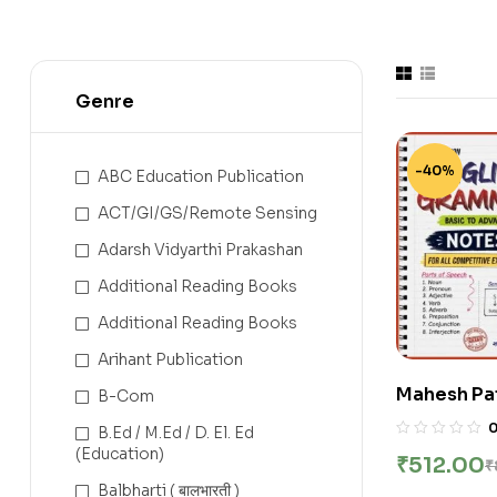
Genre
-40%
ABC Education Publication
ACT/GI/GS/Remote Sensing
Adarsh Vidyarthi Prakashan
Additional Reading Books
Additional Reading Books
Arihant Publication
Mahesh Pat
B-Com
Shashwat E
B.Ed / M.Ed / D. El. Ed
Marathi No
(Education)
₹
512.00
₹
2026-27 | E
Balbharti ( बालभारती )