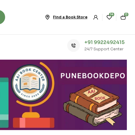
14
0
Find a Book Store
+91 9922492415
24/7 Support Center