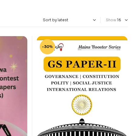
Show
-30%