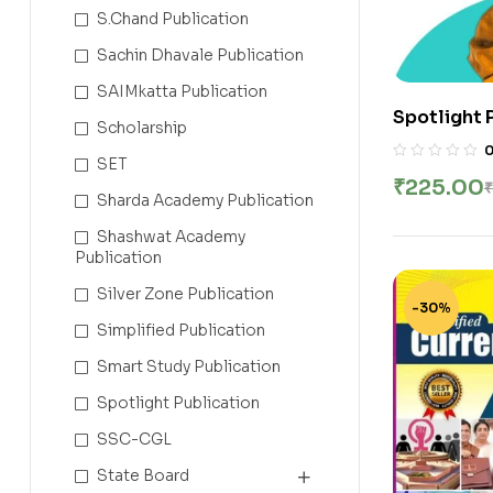
S.Chand Publication
Sachin Dhavale Publication
SAIMkatta Publication
Spotlight 
Scholarship
Class Not
SET
Services E
₹
225.00
₹
Bari | New 
Sharda Academy Publication
Shashwat Academy
Publication
Silver Zone Publication
-30%
Simplified Publication
Smart Study Publication
Spotlight Publication
SSC-CGL
State Board