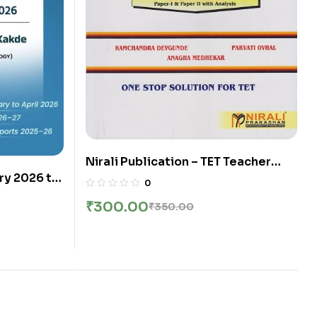
Nirali Publication – TET Teacher
y 2026 to
Elegibility Test (IMP-Model
0
y Made
Question Paper) Paper 1 and 2
₹
300.00
₹
350.00
ish