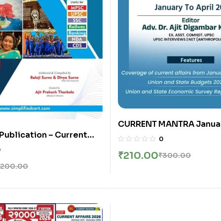
CURRENT MANTRA Januar
 Publication – Current
April 2026 | 4 Monthly B
0
Edition | English
Simple Publication | Engl
0
₹
210.00
₹
300.00
200.00