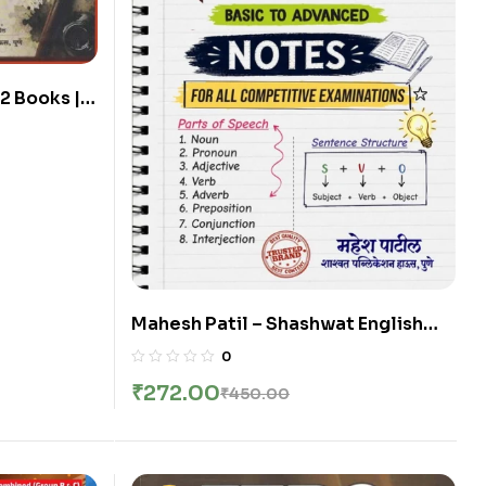
2 Books |
| Shashwat
Edition
hi
Mahesh Patil – Shashwat English
Notes Basic to Advanced | Sarva
0
Parikshansathi Upayukta | New 2nd
₹
272.00
₹
450.00
Edition 2026 | English