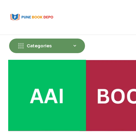
Categories