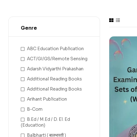
Genre
ABC Education Publication
ACT/GI/GS/Remote Sensing
Adarsh Vidyarthi Prakashan
Additional Reading Books
Additional Reading Books
Arihant Publication
B-Com
B.Ed / M.Ed / D. El. Ed
(Education)
Balbharti ( बालभारती )