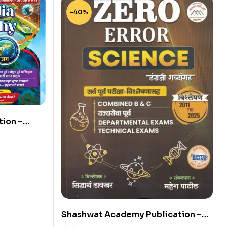
-40%
ion –
y by Dr.
Shashwat Academy Publication –
Zero Error Science By Siddharth