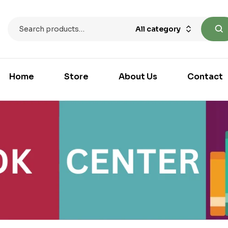
All category
Home
Store
About Us
Contact