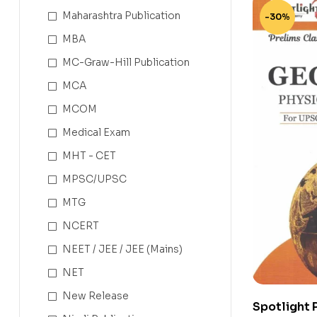
Maharashtra Publication
-30%
MBA
MC-Graw-Hill Publication
MCA
MCOM
Medical Exam
MHT - CET
MPSC/UPSC
MTG
NCERT
NEET / JEE / JEE (Mains)
NET
New Release
Spotlight 