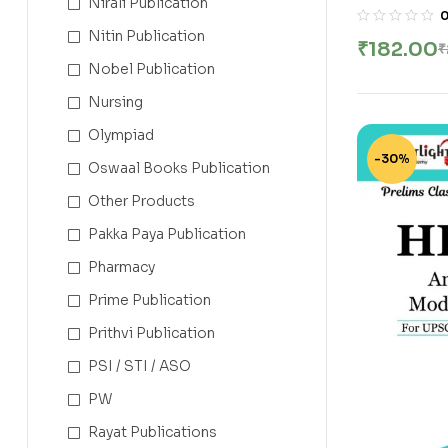
Nirali Publication
Class Not
Services E
Nitin Publication
₹
182.00
₹
Bari | New 
Nobel Publication
Nursing
Olympiad
-30%
Oswaal Books Publication
Other Products
Pakka Paya Publication
Pharmacy
Prime Publication
Prithvi Publication
PSI / STI / ASO
PW
Rayat Publications