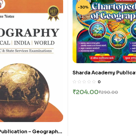
-30%
Sharda Academy Publicat
Chartopedia Of Geograph
0
Sachin Bhaske
₹
204.00
₹
290.00
Publication – Geography