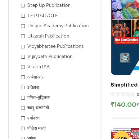
Step Up Publication
TET/TAIT/CTET
Unique Academy Publication
Utkarsh Publication
Vidyabhartee Publications
Vijaypath Publication
Vision IAS
अर्थशास्त्र
Simplified
इतिहास
Diary 42th 
गणित-बुद्धिमत्ता
₹
140.00
₹
चालू-घडामोडी
पर्यावरण
पोलिस भरती
भूगोल
-40%