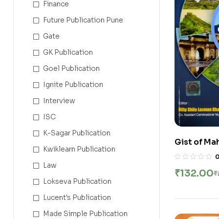
Finance
Future Publication Pune
Gate
GK Publication
Goel Publication
Ignite Publication
Interview
ISC
K-Sagar Publication
Gist of Ma
Kwiklearn Publication
Maharashtr
English
Law
₹
132.00
₹
Lokseva Publication
Lucent's Publication
Made Simple Publication