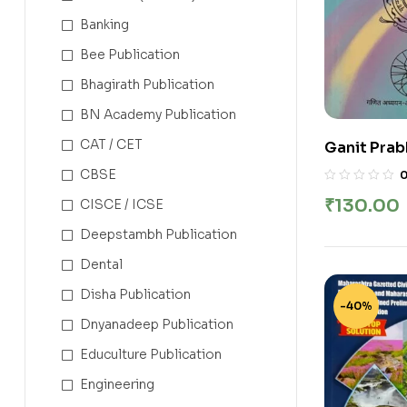
Banking
Bee Publication
Bhagirath Publication
BN Academy Publication
CAT / CET
Ganit Prab
Contest Se
CBSE
(With Answe
₹
130.00
CISCE / ICSE
Brihanmumb
Adhyapak 
Deepstambh Publication
Dental
Disha Publication
-40%
Dnyanadeep Publication
Educulture Publication
Engineering