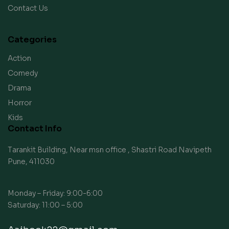
Contact Us
Categories
Action
Comedy
Drama
Horror
Kids
Contact Info
Tarankit Building, Near msn office , Shastri Road Navipeth
Pune, 411030
Monday – Friday: 9:00-6:00
Saturday: 11:00 – 5:00