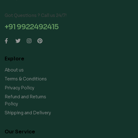
Got Questions ? Call us 24/7!
+91 9922492415
Explore
About us
Terms & Conditions
Privacy Policy
Refund and Returns
Policy
Shipping and Delivery
Our Service