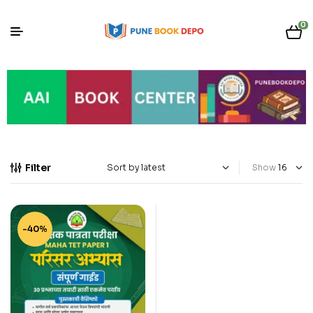
0
Filter
Show
-40%