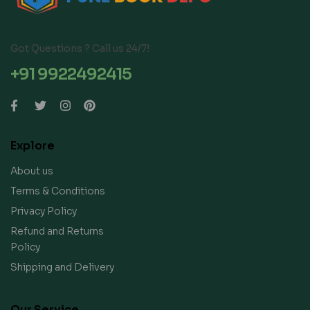
Got Questions ? Call us 24/7!
+91 9922492415
Explore
About us
Terms & Conditions
Privacy Policy
Refund and Returns
Policy
Shipping and Delivery
Our Service