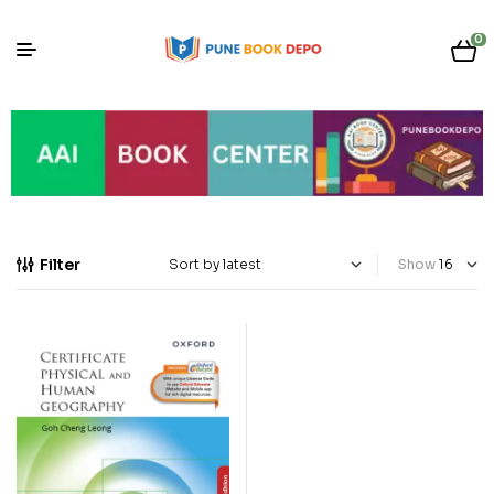
0
Filter
Show