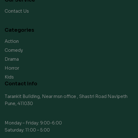
Contact Us
Categories
Action
Comedy
Drama
Horror
Kids
Contact Info
Tarankit Building, Near msn office , Shastri Road Navipeth
Pune, 411030
Monday – Friday: 9:00-6:00
Saturday: 11:00 – 5:00