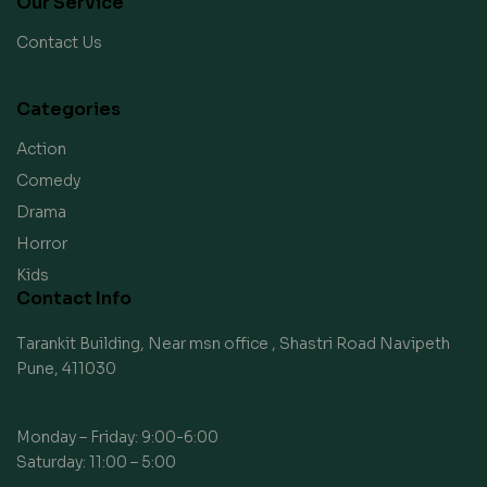
Our Service
Contact Us
Categories
Action
Comedy
Drama
Horror
Kids
Contact Info
Tarankit Building, Near msn office , Shastri Road Navipeth
Pune, 411030
Monday – Friday: 9:00-6:00
Saturday: 11:00 – 5:00