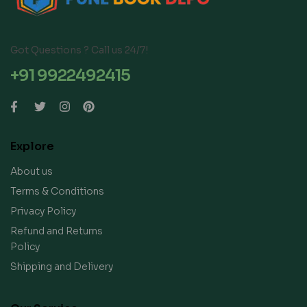
Got Questions ? Call us 24/7!
+91 9922492415
Explore
About us
Terms & Conditions
Privacy Policy
Refund and Returns
Policy
Shipping and Delivery