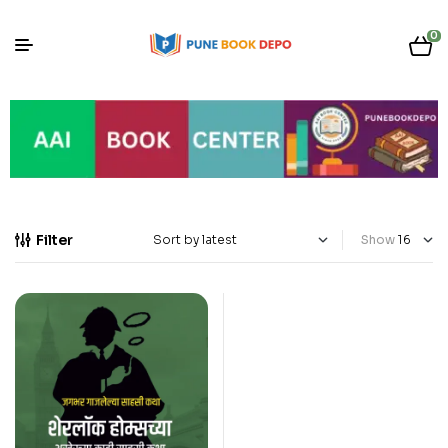
0
Filter
Show