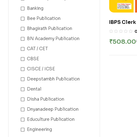
Banking
Bee Publication
IBPS Clerk
Bhagirath Publication
2025 | Cus
(CSA) | 30
BN Academy Publication
₹
508.00
Explanati
CAT / CET
of Both St
CBSE
CISCE / ICSE
Deepstambh Publication
Dental
Disha Publication
Dnyanadeep Publication
Educulture Publication
Engineering