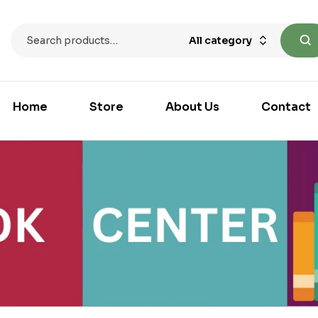
All category
Home
Store
About Us
Contact