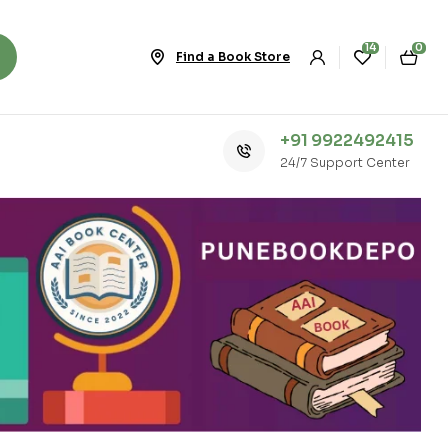
14
0
Find a Book Store
+91 9922492415
24/7 Support Center