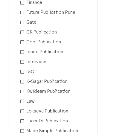
Finance
Future Publication Pune
Gate
GK Publication
Goel Publication
Ignite Publication
Interview
ISC
K-Sagar Publication
Kwiklearn Publication
Law
Lokseva Publication
Lucent's Publication
Made Simple Publication