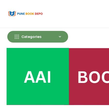
Categories