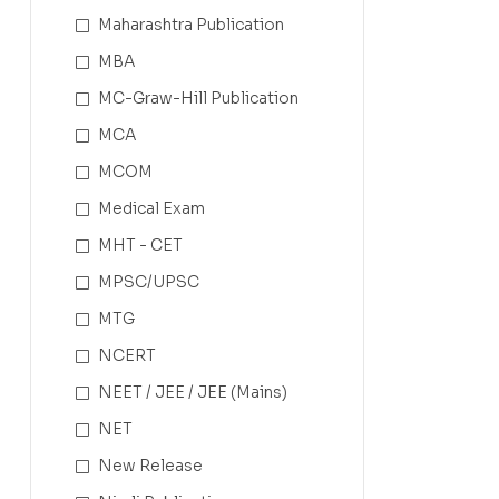
Maharashtra Publication
MBA
MC-Graw-Hill Publication
MCA
MCOM
Medical Exam
MHT - CET
MPSC/UPSC
MTG
NCERT
NEET / JEE / JEE (Mains)
NET
New Release