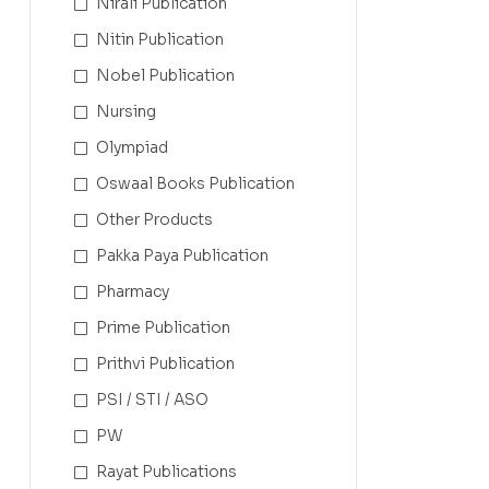
Nirali Publication
Nitin Publication
Nobel Publication
Nursing
Olympiad
Oswaal Books Publication
Other Products
Pakka Paya Publication
Pharmacy
Prime Publication
Prithvi Publication
PSI / STI / ASO
PW
Rayat Publications