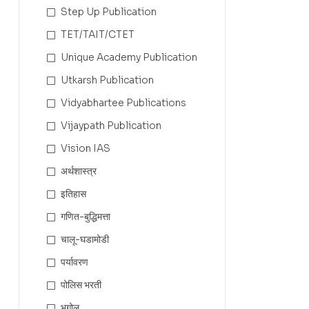
Step Up Publication
TET/TAIT/CTET
Unique Academy Publication
Utkarsh Publication
Vidyabhartee Publications
Vijaypath Publication
Vision IAS
अर्थशास्त्र
इतिहास
गणित-बुद्धिमत्ता
चालू-घडामोडी
पर्यावरण
पोलिस भरती
भूगोल