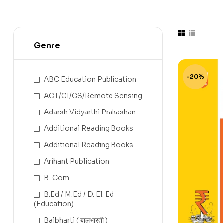
Genre
-20%
ABC Education Publication
ACT/GI/GS/Remote Sensing
Adarsh Vidyarthi Prakashan
Additional Reading Books
Additional Reading Books
Arihant Publication
B-Com
B.Ed / M.Ed / D. El. Ed
(Education)
Balbharti ( बालभारती )