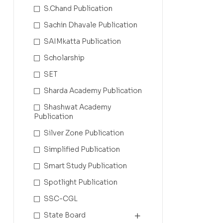
S.Chand Publication
Sachin Dhavale Publication
SAIMkatta Publication
Scholarship
SET
Sharda Academy Publication
Shashwat Academy
Publication
Silver Zone Publication
Simplified Publication
Smart Study Publication
Spotlight Publication
SSC-CGL
State Board