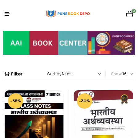
0
Filter
Show
-35%
-30%