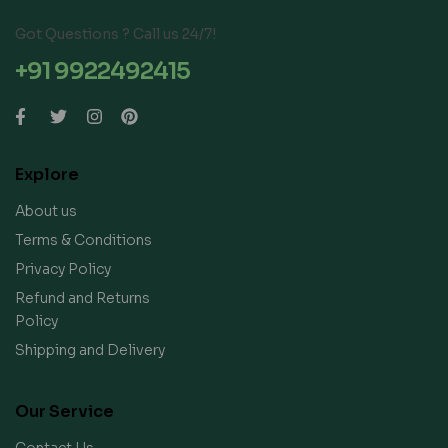
Got Questions ? Call us 24/7!
+91 9922492415
Explore
About us
Terms & Conditions
Privacy Policy
Refund and Returns
Policy
Shipping and Delivery
Our Service