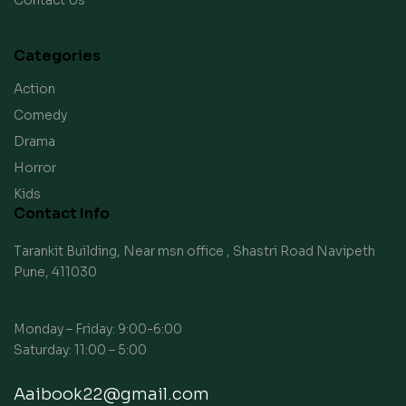
Contact Us
Categories
Action
Comedy
Drama
Horror
Kids
Contact Info
Tarankit Building, Near msn office , Shastri Road Navipeth
Pune, 411030
Monday – Friday: 9:00-6:00
Saturday: 11:00 – 5:00
Aaibook22@gmail.com