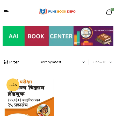
0
Filter
Show
-24%