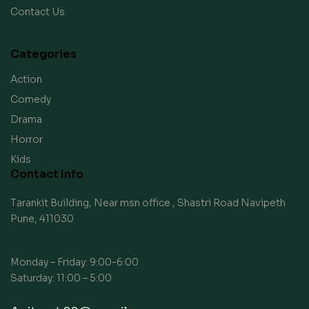
Contact Us
Categories
Action
Comedy
Drama
Horror
Kids
Contact Info
Tarankit Building, Near msn office , Shastri Road Navipeth
Pune, 411030
Monday – Friday: 9:00-6:00
Saturday: 11:00 – 5:00