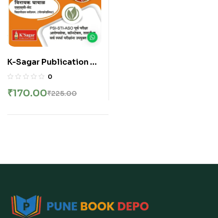
K-Sagar Publication –
Samanya Vidnyan
0
Handbook | सामान्य विज्ञान
₹
170.00
₹
225.00
हँडबुक १२५०(+) वस्तुनिष्ठ प्रश्न
२५ प्रश्नसंच PSI STI ASO