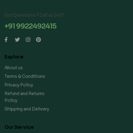
Got Questions ? Call us 24/7!
+91 9922492415
Explore
About us
Terms & Conditions
Privacy Policy
Refund and Returns
Policy
Shipping and Delivery
Our Service