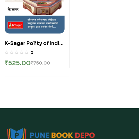
K-Sagar Polity of India
with Special
0
Reference to
₹
525.00
₹
750.00
Maharashtra – पॉलिटी ऑफ
इंडिया