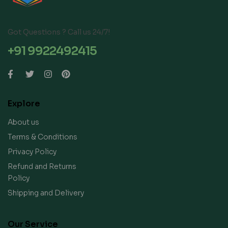
Got Questions ? Call us 24/7!
+91 9922492415
Explore
About us
Terms & Conditions
Privacy Policy
Refund and Returns
Policy
Shipping and Delivery
Our Service