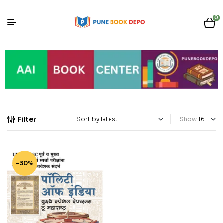
0
Filter
Show
-30%