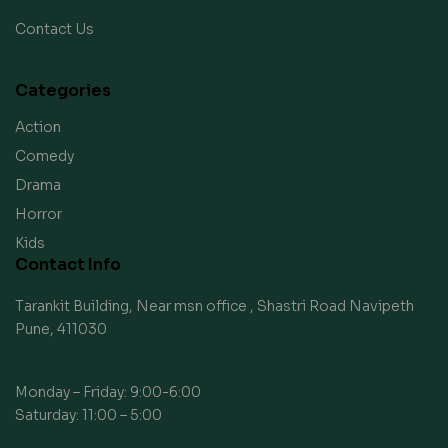
Contact Us
Categories
Action
Comedy
Drama
Horror
Kids
Contact Info
Tarankit Building, Near msn office , Shastri Road Navipeth
Pune, 411030
Monday – Friday: 9:00-6:00
Saturday: 11:00 – 5:00