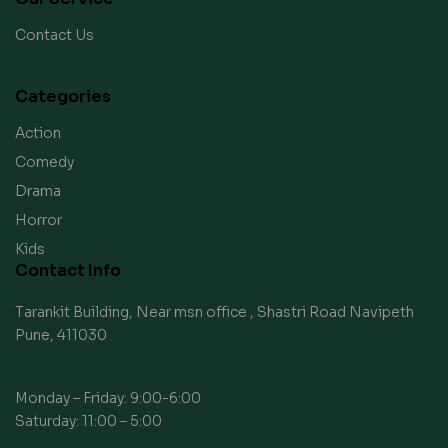
Contact Us
Categories
Action
Comedy
Drama
Horror
Kids
Contact Info
Tarankit Building, Near msn office , Shastri Road Navipeth
Pune, 411030
Monday – Friday: 9:00-6:00
Saturday: 11:00 – 5:00