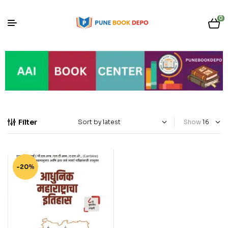
0
Filter
Show
-20%