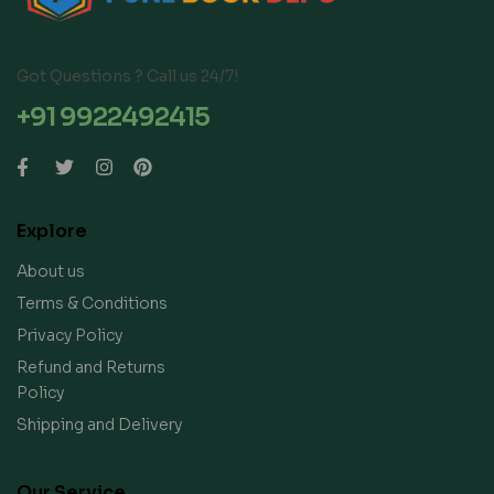
Got Questions ? Call us 24/7!
+91 9922492415
Explore
About us
Terms & Conditions
Privacy Policy
Refund and Returns
Policy
Shipping and Delivery
Our Service