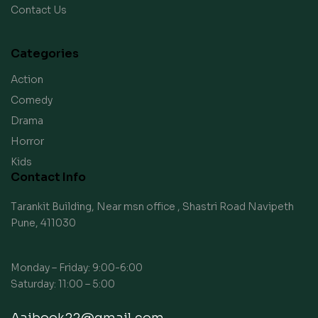
Contact Us
Categories
Action
Comedy
Drama
Horror
Kids
Contact Info
Tarankit Building, Near msn office , Shastri Road Navipeth
Pune, 411030
Monday – Friday: 9:00-6:00
Saturday: 11:00 – 5:00