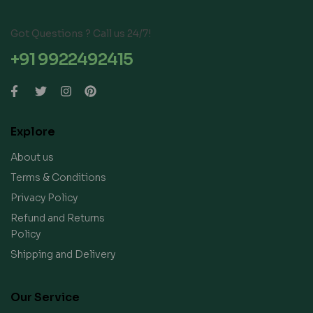
Got Questions ? Call us 24/7!
+91 9922492415
Explore
About us
Terms & Conditions
Privacy Policy
Refund and Returns
Policy
Shipping and Delivery
Our Service