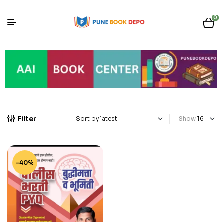
0
Filter
Show
-40%