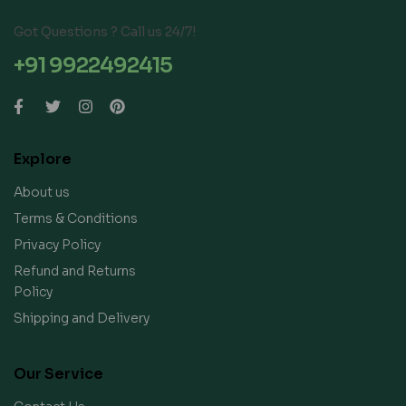
Got Questions ? Call us 24/7!
+91 9922492415
Explore
About us
Terms & Conditions
Privacy Policy
Refund and Returns
Policy
Shipping and Delivery
Our Service