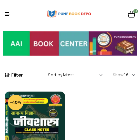
0
Filter
Show
-40%