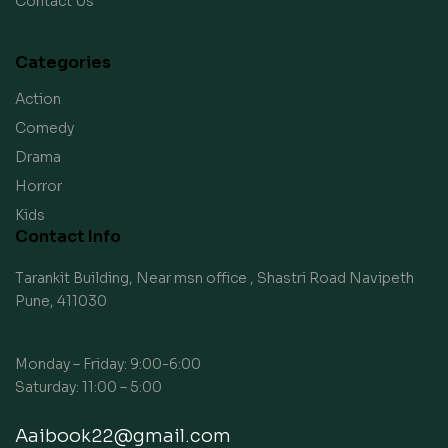
Contact Us
Categories
Action
Comedy
Drama
Horror
Kids
Contact Info
Tarankit Building, Near msn office , Shastri Road Navipeth
Pune, 411030
Monday – Friday: 9:00-6:00
Saturday: 11:00 – 5:00
Aaibook22@gmail.com