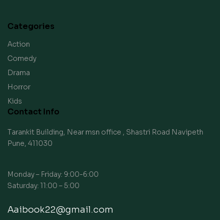
Categories
Action
Comedy
Drama
Horror
Kids
Contact Info
Tarankit Building, Near msn office , Shastri Road Navipeth
Pune, 411030
Monday – Friday: 9:00-6:00
Saturday: 11:00 – 5:00
Aaibook22@gmail.com