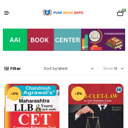
0
Filter
Show
-4%
-3%