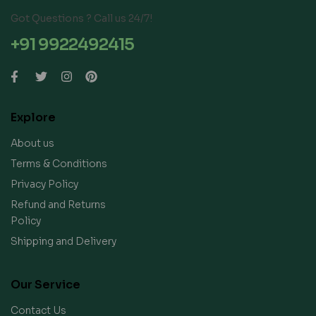
Got Questions ? Call us 24/7!
+91 9922492415
Explore
About us
Terms & Conditions
Privacy Policy
Refund and Returns
Policy
Shipping and Delivery
Our Service
Contact Us