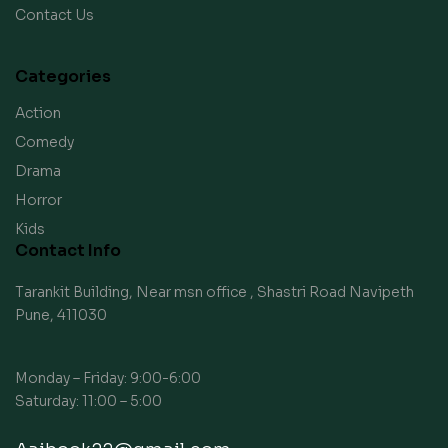
Contact Us
Categories
Action
Comedy
Drama
Horror
Kids
Contact Info
Tarankit Building, Near msn office , Shastri Road Navipeth
Pune, 411030
Monday – Friday: 9:00-6:00
Saturday: 11:00 – 5:00