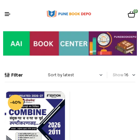
0
Filter
Show
-40%