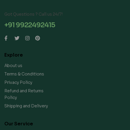
Got Questions ? Call us 24/7!
+91 9922492415
Explore
About us
Terms & Conditions
Privacy Policy
Refund and Returns
Policy
Shipping and Delivery
Our Service