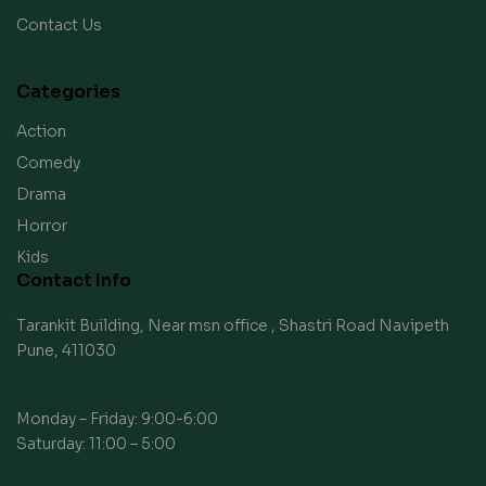
Contact Us
Categories
Action
Comedy
Drama
Horror
Kids
Contact Info
Tarankit Building, Near msn office , Shastri Road Navipeth
Pune, 411030
Monday – Friday: 9:00-6:00
Saturday: 11:00 – 5:00