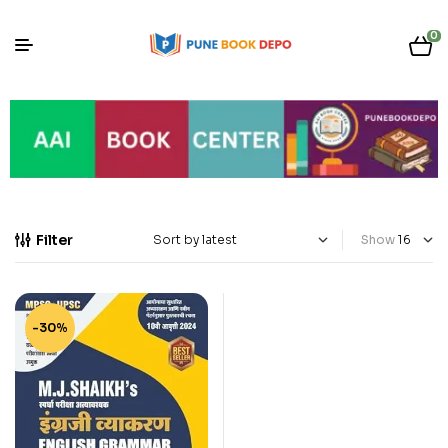
0
Filter
Show
-30%