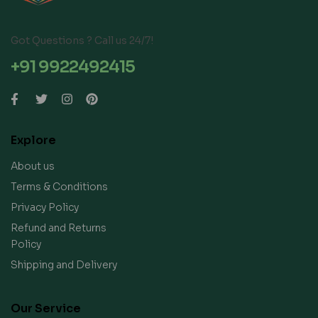
Got Questions ? Call us 24/7!
+91 9922492415
Explore
About us
Terms & Conditions
Privacy Policy
Refund and Returns
Policy
Shipping and Delivery
Our Service