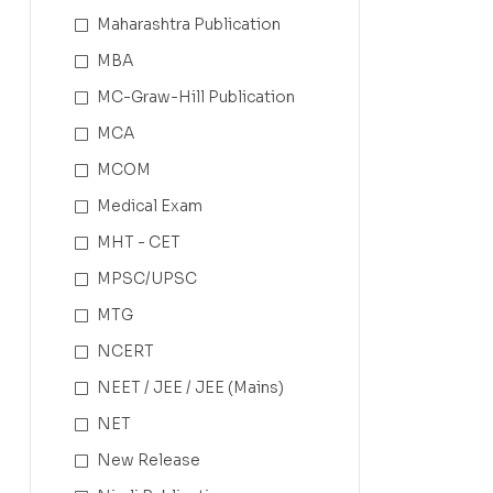
Maharashtra Publication
MBA
MC-Graw-Hill Publication
MCA
MCOM
Medical Exam
MHT - CET
MPSC/UPSC
MTG
NCERT
NEET / JEE / JEE (Mains)
NET
New Release