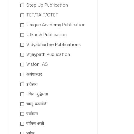
Step Up Publication
TET/TAIT/CTET
Unique Academy Publication
Utkarsh Publication
Vidyabhartee Publications
Vijaypath Publication
Vision IAS
अर्थशास्त्र
इतिहास
गणित-बुद्धिमत्ता
चालू-घडामोडी
पर्यावरण
पोलिस भरती
भूगोल