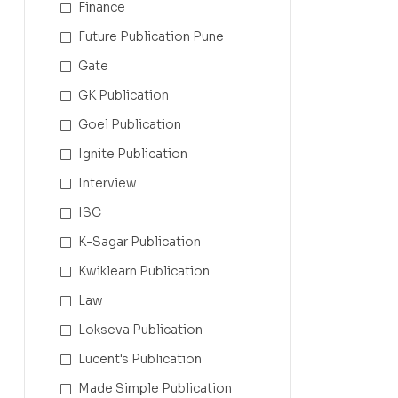
Finance
Future Publication Pune
Gate
GK Publication
Goel Publication
Ignite Publication
Interview
ISC
K-Sagar Publication
Kwiklearn Publication
Law
Lokseva Publication
Lucent's Publication
Made Simple Publication