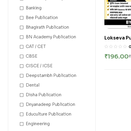
Banking
Bee Publication
Bhagirath Publication
BN Academy Publication
Lokseva Pu
Maharashtr
CAT / CET
| महाराष्ट्राचा इति
₹
196.00
CBSE
₹
Hatnure Si
CISCE / ICSE
Deepstambh Publication
Dental
Disha Publication
Dnyanadeep Publication
Educulture Publication
Engineering