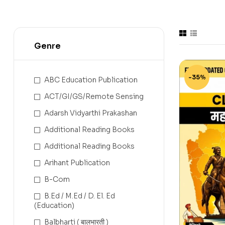
Genre
-35%
ABC Education Publication
ACT/GI/GS/Remote Sensing
Adarsh Vidyarthi Prakashan
Additional Reading Books
Additional Reading Books
Arihant Publication
B-Com
B.Ed / M.Ed / D. El. Ed
(Education)
Balbharti ( बालभारती )