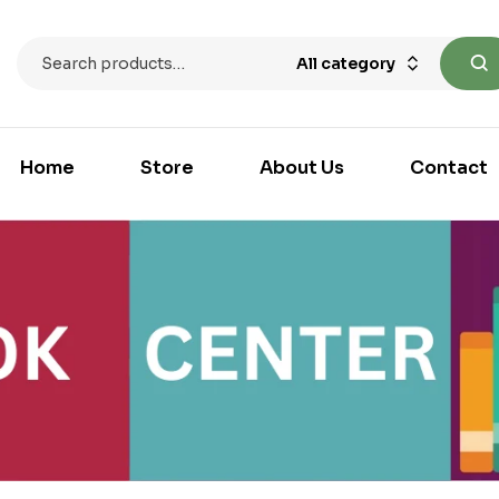
All category
Home
Store
About Us
Contact