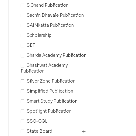
S.Chand Publication
Sachin Dhavale Publication
SAIMkatta Publication
Scholarship
SET
Sharda Academy Publication
Shashwat Academy
Publication
Silver Zone Publication
Simplified Publication
Smart Study Publication
Spotlight Publication
SSC-CGL
State Board