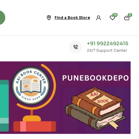
14
0
Find a Book Store
+91 9922492415
24/7 Support Center