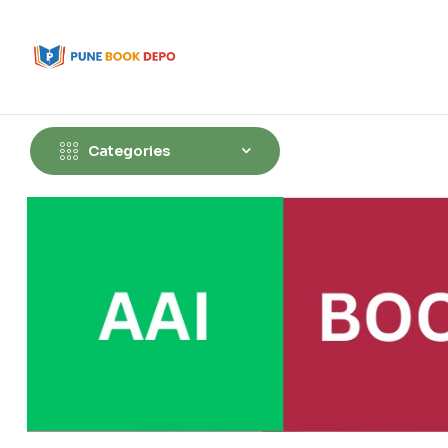
Categories