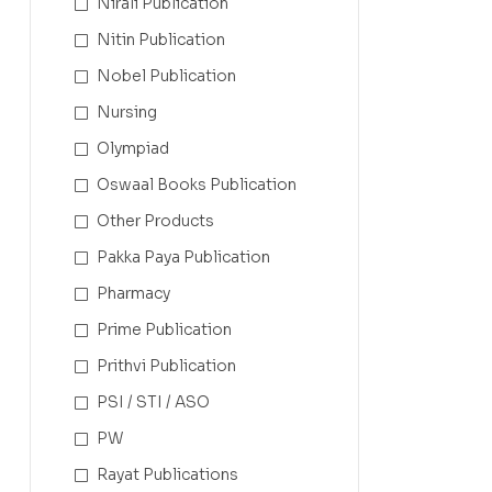
Nirali Publication
Nitin Publication
Nobel Publication
Nursing
Olympiad
Oswaal Books Publication
Other Products
Pakka Paya Publication
Pharmacy
Prime Publication
Prithvi Publication
PSI / STI / ASO
PW
Rayat Publications