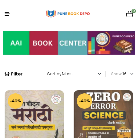
0
Filter
Show
-40%
-40%