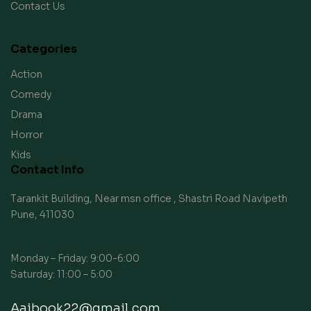
Contact Us
Categories
Action
Comedy
Drama
Horror
Kids
Contact Info
Tarankit Building, Near msn office , Shastri Road Navipeth
Pune, 411030
Monday – Friday: 9:00-6:00
Saturday: 11:00 – 5:00
Aaibook22@gmail.com