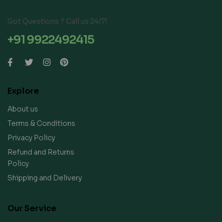
Got Questions ? Call us 24/7!
+91 9922492415
Explore
About us
Terms & Conditions
Privacy Policy
Refund and Returns
Policy
Shipping and Delivery
Our Service