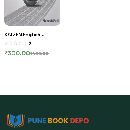
KAIZEN English
Vocabulary by Mahesh
0
Patil | महेश पाटील यांचे
₹
300.00
₹
499.00
KAIZEN इंग्रजी शब्दसंग्रह