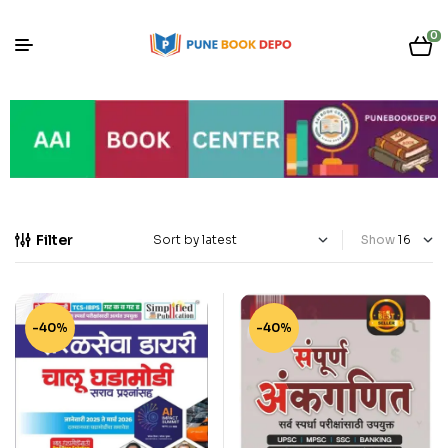
0
Filter
Show
-40%
-40%