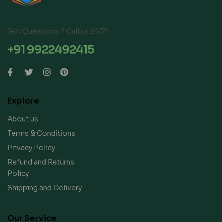
Got Questions ? Call us 24/7!
+91 9922492415
Explore
About us
Terms & Conditions
Privacy Policy
Refund and Returns
Policy
Shipping and Delivery
Our Service