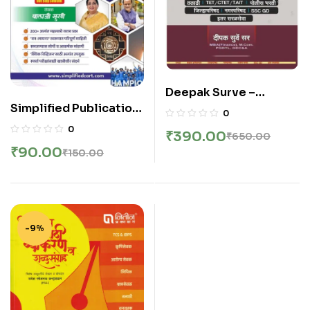
Deepak Surve –
Simplified Publication
Sampurna Ankganit –
0
– Saralseva Diary |
संपूर्ण अंकगणित सर्व स्पर्धा
0
₹
390.00
₹
650.00
Chalu Ghadamodi
परीक्षांसाठी उपयुक्त – New 4th
₹
90.00
₹
150.00
Sarav Prashnansah |
Edition 2026
2026 Edition
-9%