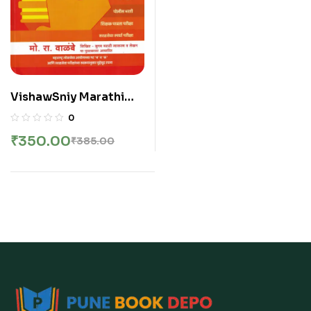
VishawSniy Marathi
Vyakaran V
0
ShabdSangrah – Mo Ra
₹
350.00
₹
385.00
Walambe | विश्वसनीय मराठी
व्याकरण व शब्दसंग्रह – मो रा वाळंबे
सर