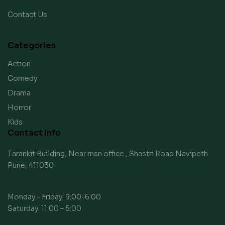
Contact Us
Categories
Action
Comedy
Drama
Horror
Kids
Contact Info
Tarankit Building, Near msn office , Shastri Road Navipeth
Pune, 411030
Monday – Friday: 9:00-6:00
Saturday: 11:00 – 5:00