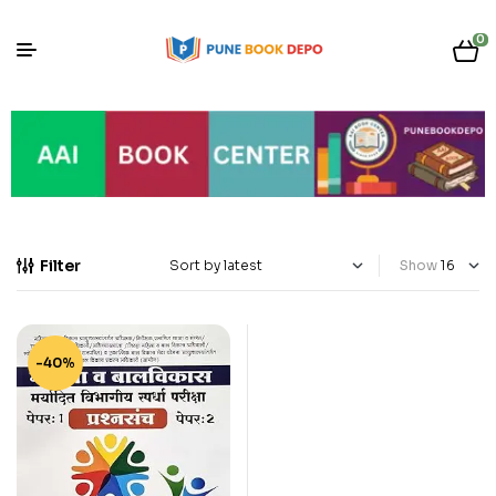
0
Filter
Show
-40%