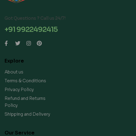
Got Questions ? Call us 24/7!
+91 9922492415
Explore
About us
Terms & Conditions
Privacy Policy
Refund and Returns
Policy
Shipping and Delivery
Our Service