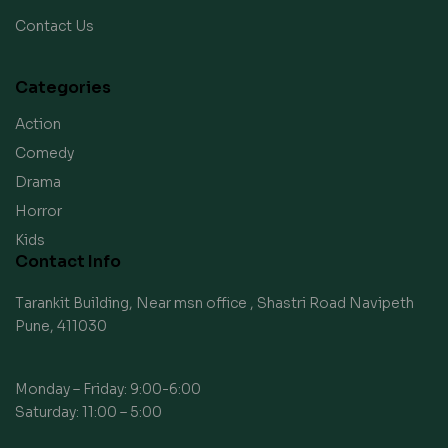
Contact Us
Categories
Action
Comedy
Drama
Horror
Kids
Contact Info
Tarankit Building, Near msn office , Shastri Road Navipeth
Pune, 411030
Monday – Friday: 9:00-6:00
Saturday: 11:00 – 5:00