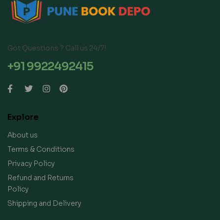
Got Questions ? Call us 24/7!
+91 9922492415
Explore
About us
Terms & Conditions
Privacy Policy
Refund and Returns
Policy
Shipping and Delivery