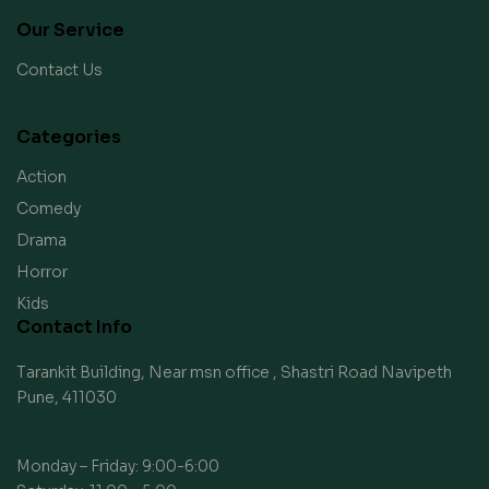
Our Service
Contact Us
Categories
Action
Comedy
Drama
Horror
Kids
Contact Info
Tarankit Building, Near msn office , Shastri Road Navipeth
Pune, 411030
Monday – Friday: 9:00-6:00