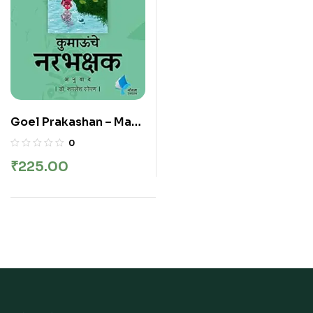
Goel Prakashan – Man
Eaters of Kumaon |
0
कुमाऊंचे नरभक्षक
₹
225.00