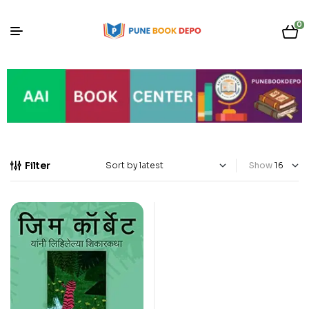
0
Filter
Show