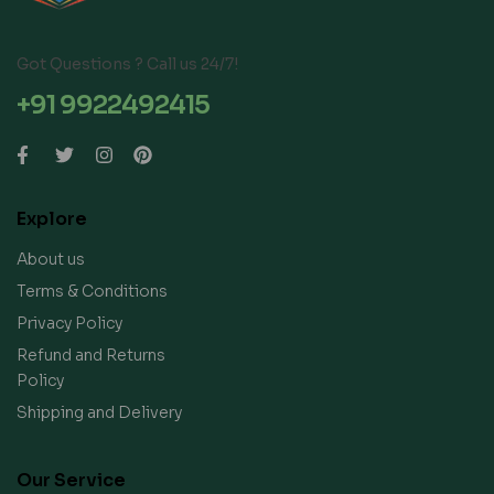
Got Questions ? Call us 24/7!
+91 9922492415
Explore
About us
Terms & Conditions
Privacy Policy
Refund and Returns
Policy
Shipping and Delivery
Our Service