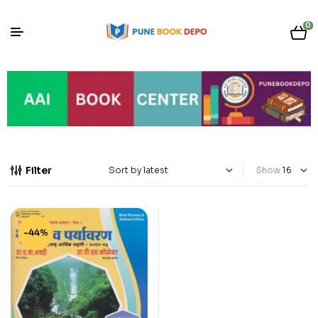
0
Filter
Show
-44%