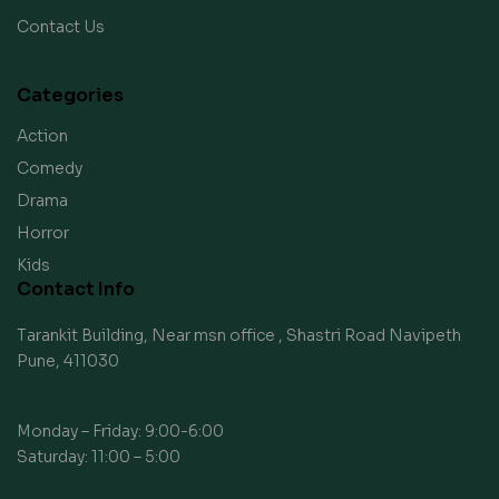
Contact Us
Categories
Action
Comedy
Drama
Horror
Kids
Contact Info
Tarankit Building, Near msn office , Shastri Road Navipeth
Pune, 411030
Monday – Friday: 9:00-6:00
Saturday: 11:00 – 5:00