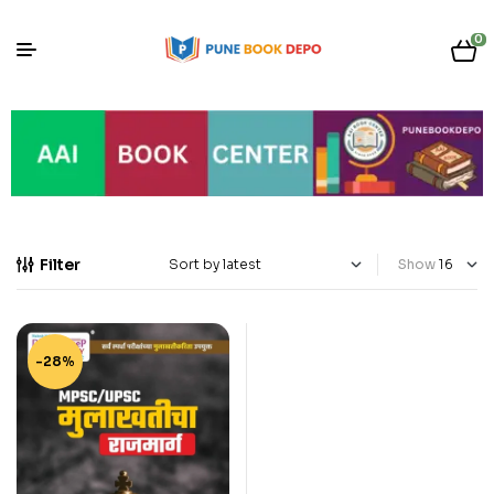
0
Filter
Show
-28%