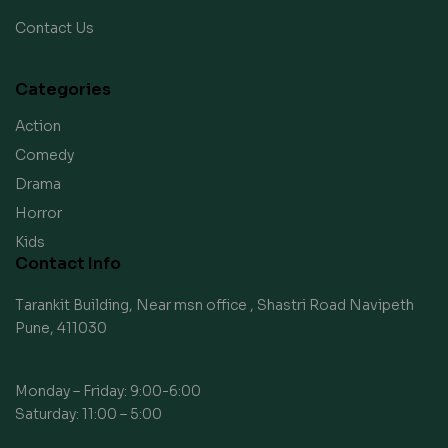
Contact Us
Categories
Action
Comedy
Drama
Horror
Kids
Contact Info
Tarankit Building, Near msn office , Shastri Road Navipeth
Pune, 411030
Monday – Friday: 9:00-6:00
Saturday: 11:00 – 5:00