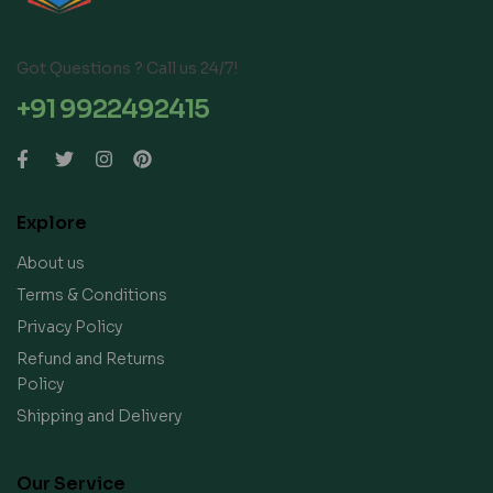
Got Questions ? Call us 24/7!
+91 9922492415
Explore
About us
Terms & Conditions
Privacy Policy
Refund and Returns
Policy
Shipping and Delivery
Our Service