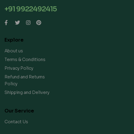
+91 9922492415
Explore
About us
Terms & Conditions
Privacy Policy
Refund and Returns
Policy
Shipping and Delivery
Our Service
Contact Us