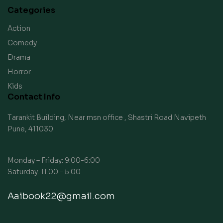
Categories
Action
Comedy
Drama
Horror
Kids
Contact Info
Tarankit Building, Near msn office , Shastri Road Navipeth
Pune, 411030
Monday – Friday: 9:00-6:00
Saturday: 11:00 – 5:00
Aaibook22@gmail.com