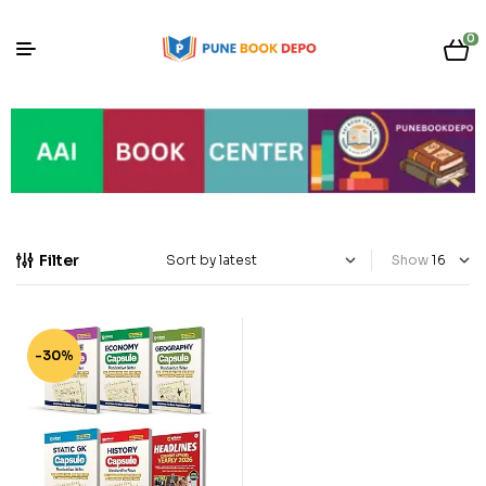
0
Filter
Show
-30%