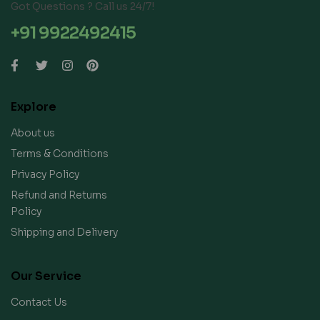
Got Questions ? Call us 24/7!
+91 9922492415
Explore
About us
Terms & Conditions
Privacy Policy
Refund and Returns
Policy
Shipping and Delivery
Our Service
Contact Us