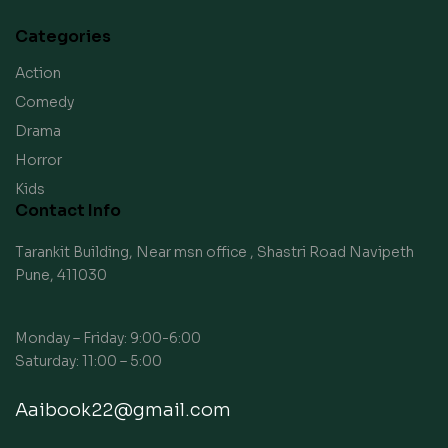
Categories
Action
Comedy
Drama
Horror
Kids
Contact Info
Tarankit Building, Near msn office , Shastri Road Navipeth
Pune, 411030
Monday – Friday: 9:00-6:00
Saturday: 11:00 – 5:00
Aaibook22@gmail.com