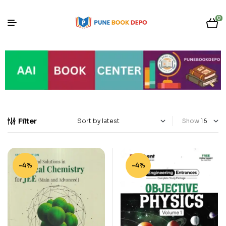
0
Filter
Show
-4%
-4%