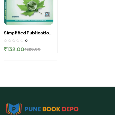
Simplified Publication
– Environment |
0
Paryavaran Rivision
₹
132.00
₹
220.00
Notes