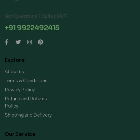
Got Questions ? Call us 24/7!
+91 9922492415
Explore
About us
Terms & Conditions
Privacy Policy
Refund and Returns
Policy
Shipping and Delivery
Our Service