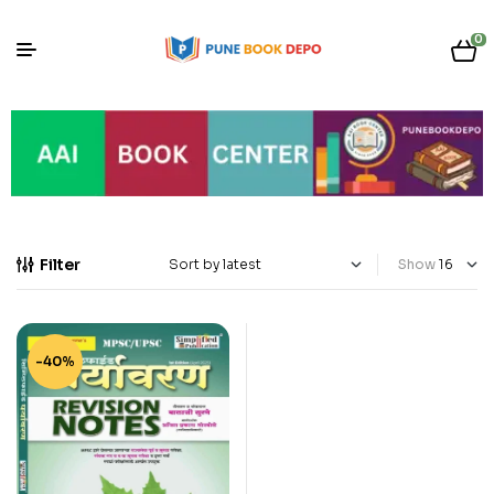
0
Filter
Show
-40%