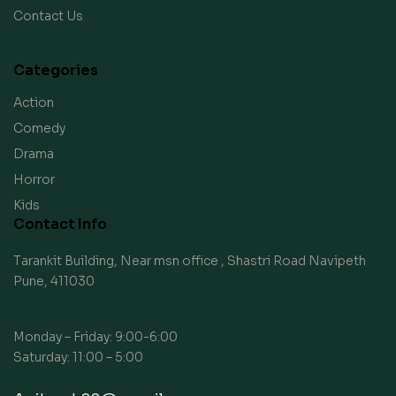
Contact Us
Categories
Action
Comedy
Drama
Horror
Kids
Contact Info
Tarankit Building, Near msn office , Shastri Road Navipeth
Pune, 411030
Monday – Friday: 9:00-6:00
Saturday: 11:00 – 5:00