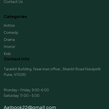
Contact Us
Categories
Action
Comedy
Drama
Horror
Kids
Contact Info
Tarankit Building, Near msn office , Shastri Road Navipeth
Pune, 411030
Monday – Friday: 9:00-6:00
Saturday: 11:00 – 5:00
Aaibook22@gmail.com