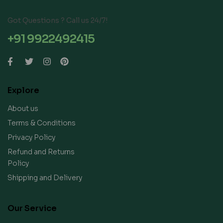
Got Questions ? Call us 24/7!
+91 9922492415
Explore
About us
Terms & Conditions
Privacy Policy
Refund and Returns
Policy
Shipping and Delivery
Our Service