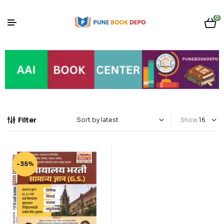
0
Filter
Show
-35%