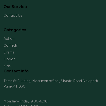
Our Service
Contact Us
Categories
Action
Comedy
Drama
Horror
Kids
Contact Info
Tarankit Building, Near msn office , Shastri Road Navipeth
Pune, 411030
Monday – Friday: 9:00-6:00