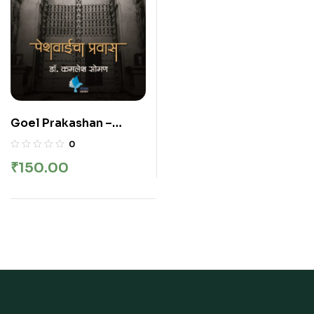
Goel Prakashan –
Peshwaicha Pravas |
0
पेशवाईचा प्रवास
₹
150.00