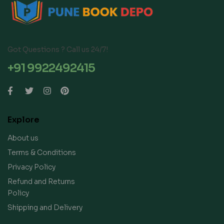
Got Questions ? Call us 24/7!
+91 9922492415
Explore
About us
Terms & Conditions
Privacy Policy
Refund and Returns
Policy
Shipping and Delivery