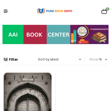
0
Filter
Show